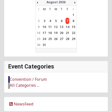
August 2026
S
M
T
W
T
F
S
1
2
3
4
5
6
7
8
9
10
11
12
13
14
15
16
17
18
19
20
21
22
23
24
25
26
27
28
29
30
31
Event Categories
Convention / Forum
All Categories ...
NewsFeed