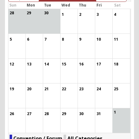
Sun
Mon
Tue
Wed
Thu
Fri
Sat
28
29
30
1
2
3
4
5
6
7
8
9
10
11
12
13
14
15
16
17
18
19
20
21
22
23
24
25
1
26
27
28
29
30
31
Convention / Forum
All Categories ...