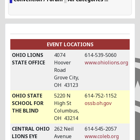
EVENT LOCATIONS
OHIO LIONS
4074
614-539-5060
STATE OFFICE
Hoover
www.ohiolions.org
Road
Grove City,
OH 43123
OHIO STATE
5220 N
614-752-1152
SCHOOL FOR
High St
ossb.oh.gov
THE BLIND
Columbus,
OH 43214
CENTRAL OHIO
262 Neil
614-545-2057
LIONS EYE
Avenue
www.coleb.org