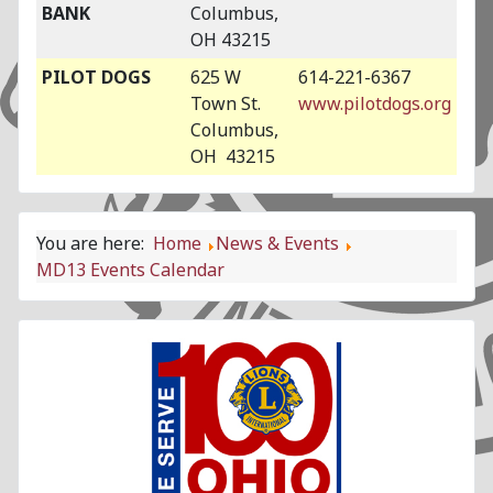
BANK
Columbus,
OH 43215
PILOT DOGS
625 W
614-221-6367
Town St.
www.pilotdogs.org
Columbus,
OH 43215
You are here:
Home
News & Events
MD13 Events Calendar