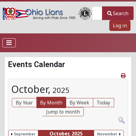
Search
Search
Log in
Events Calendar
October,
2025
By Year
By Month
By Week
Today
Jump to month
October, 2025
September
November