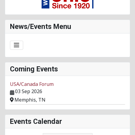
News/Events Menu
Coming Events
USA/Canada Forum
03 Sep 2026
Memphis, TN
Events Calendar