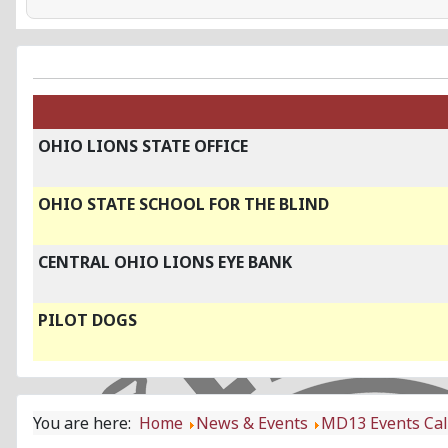
OHIO LIONS STATE OFFICE
OHIO STATE SCHOOL FOR THE BLIND
CENTRAL OHIO LIONS EYE BANK
PILOT DOGS
You are here:
Home
News & Events
MD13 Events Ca