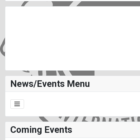
News/Events Menu
Coming Events