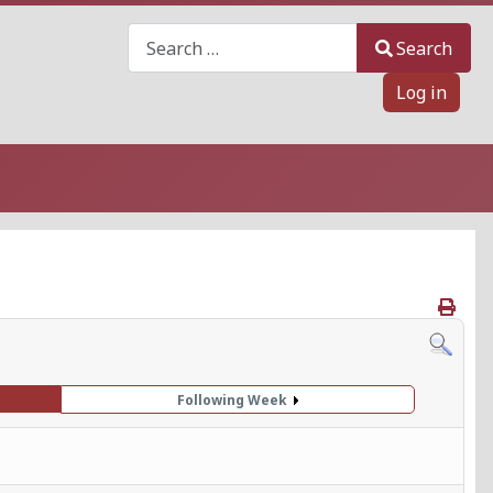
Search
Search
Log in
Following Week