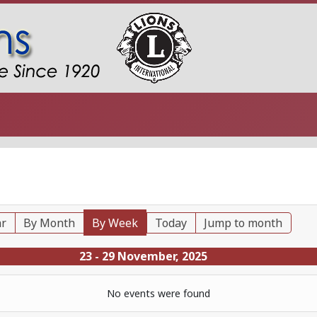
ar
By Month
By Week
Today
Jump to month
23 - 29 November, 2025
No events were found