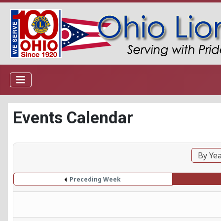
Events Calendar
By Ye
Preceding Week