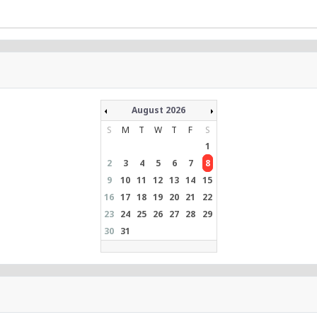
August 2026
S
M
T
W
T
F
S
1
2
3
4
5
6
7
8
9
10
11
12
13
14
15
16
17
18
19
20
21
22
23
24
25
26
27
28
29
30
31