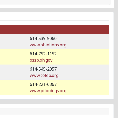
614-539-5060
www.ohiolions.org
614-752-1152
ossb.oh.gov
614-545-2057
www.coleb.org
614-221-6367
www.pilotdogs.org