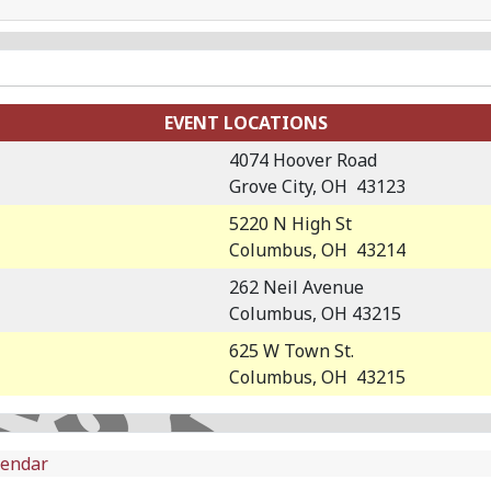
EVENT LOCATIONS
4074 Hoover Road
Grove City, OH 43123
5220 N High St
Columbus, OH 43214
262 Neil Avenue
Columbus, OH 43215
625 W Town St.
Columbus, OH 43215
lendar