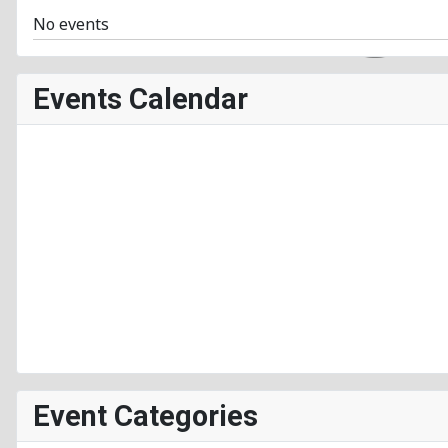
No events
Events Calendar
Event Categories