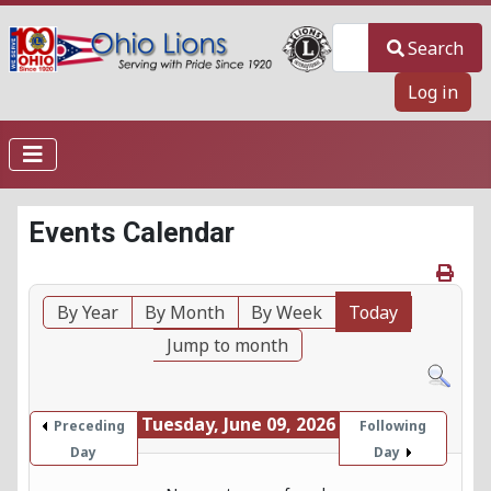
Search
Search
Log in
Events Calendar
By Year
By Month
By Week
Today
Jump to month
Tuesday, June 09, 2026
Preceding
Following
Day
Day