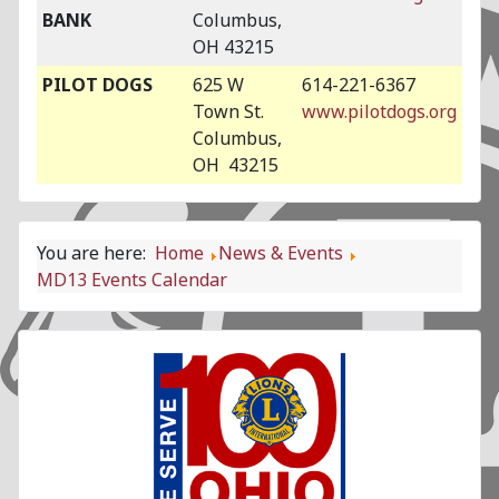
BANK
Columbus,
OH 43215
PILOT DOGS
625 W
614-221-6367
Town St.
www.pilotdogs.org
Columbus,
OH 43215
You are here:
Home
News & Events
MD13 Events Calendar