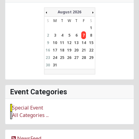
August 2026
S
M
T
W
T
F
S
1
2
3
4
5
6
7
8
9
10
11
12
13
14
15
16
17
18
19
20
21
22
23
24
25
26
27
28
29
30
31
Event Categories
Special Event
All Categories ...
NewsFeed