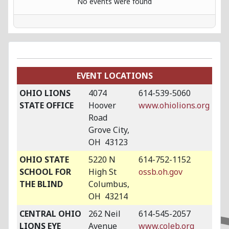
No events were found
EVENT LOCATIONS
OHIO LIONS
4074
614-539-5060
STATE OFFICE
Hoover
www.ohiolions.org
Road
Grove City,
OH 43123
OHIO STATE
5220 N
614-752-1152
SCHOOL FOR
High St
ossb.oh.gov
THE BLIND
Columbus,
OH 43214
CENTRAL OHIO
262 Neil
614-545-2057
LIONS EYE
Avenue
www.coleb.org