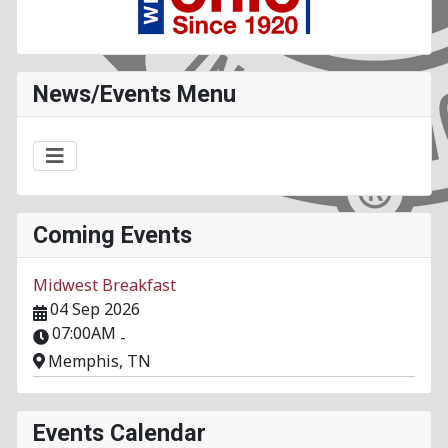
News/Events Menu
Coming Events
Midwest Breakfast
04 Sep 2026
07:00AM
-
Memphis, TN
Events Calendar