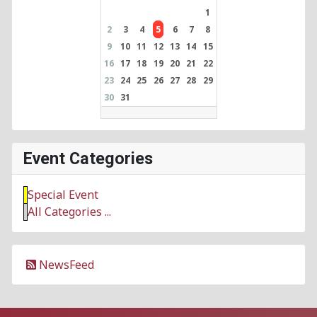
1
2
3
4
5
6
7
8
9
10
11
12
13
14
15
16
17
18
19
20
21
22
23
24
25
26
27
28
29
30
31
Event Categories
Special Event
All Categories ...
NewsFeed