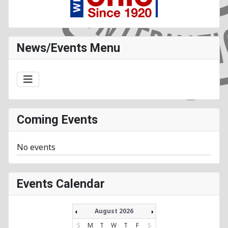
News/Events Menu
Coming Events
No events
Events Calendar
August 2026
S
M
T
W
T
F
S