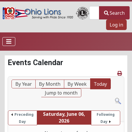
Search
Search
Log in
Events Calendar
By Year
By Month
By Week
Today
Jump to month
Saturday, June 06,
Preceding
Following
2026
Day
Day