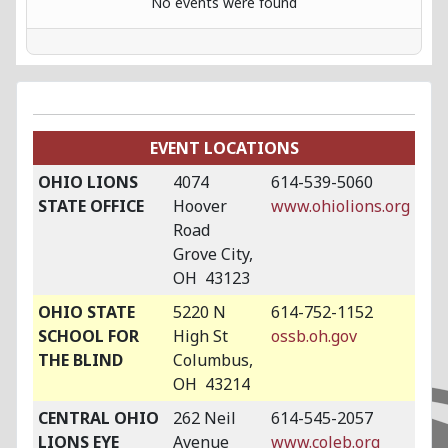
No events were found
EVENT LOCATIONS
OHIO LIONS
4074
614-539-5060
STATE OFFICE
Hoover
www.ohiolions.org
Road
Grove City,
OH 43123
OHIO STATE
5220 N
614-752-1152
SCHOOL FOR
High St
ossb.oh.gov
THE BLIND
Columbus,
OH 43214
CENTRAL OHIO
262 Neil
614-545-2057
LIONS EYE
Avenue
www.coleb.org