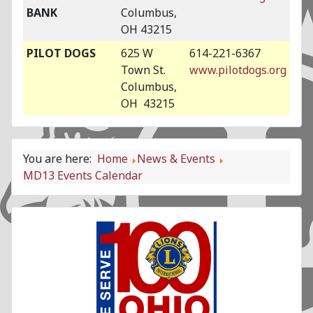
BANK
Columbus,
OH 43215
PILOT DOGS
625 W
614-221-6367
Town St.
www.pilotdogs.org
Columbus,
OH 43215
You are here:
Home
News & Events
MD13 Events Calendar