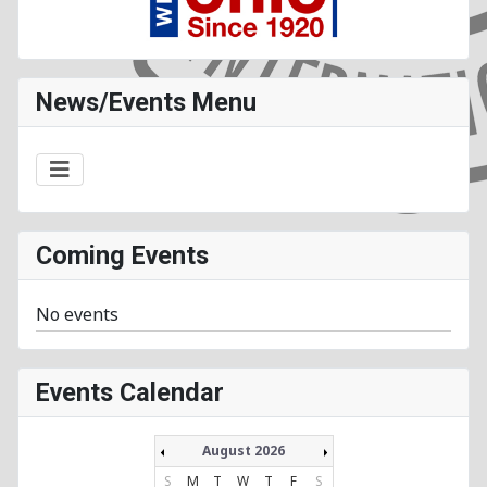
News/Events Menu
Coming Events
No events
Events Calendar
August 2026
S
M
T
W
T
F
S