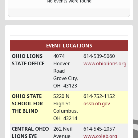
No events were found
EVENT LOCATIONS
OHIO LIONS
4074
614-539-5060
STATE OFFICE
Hoover
www.ohiolions.org
Road
Grove City,
OH 43123
OHIO STATE
5220 N
614-752-1152
SCHOOL FOR
High St
ossb.oh.gov
THE BLIND
Columbus,
OH 43214
CENTRAL OHIO
262 Neil
614-545-2057
LIONS EYE
Avenue
www.coleb.org