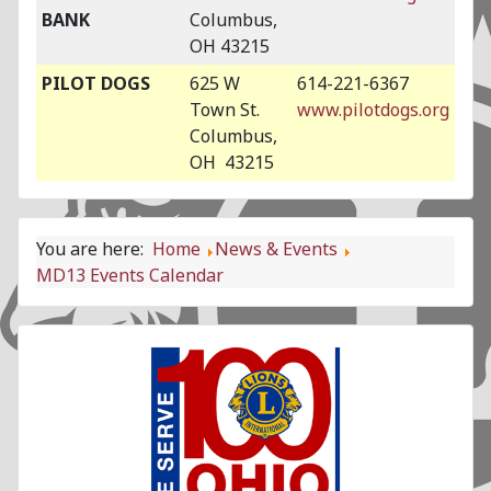
BANK
Columbus,
OH 43215
PILOT DOGS
625 W
614-221-6367
Town St.
www.pilotdogs.org
Columbus,
OH 43215
You are here:
Home
News & Events
MD13 Events Calendar