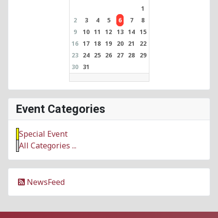
1
2
3
4
5
6
7
8
9
10
11
12
13
14
15
16
17
18
19
20
21
22
23
24
25
26
27
28
29
30
31
Event Categories
Special Event
All Categories ...
NewsFeed