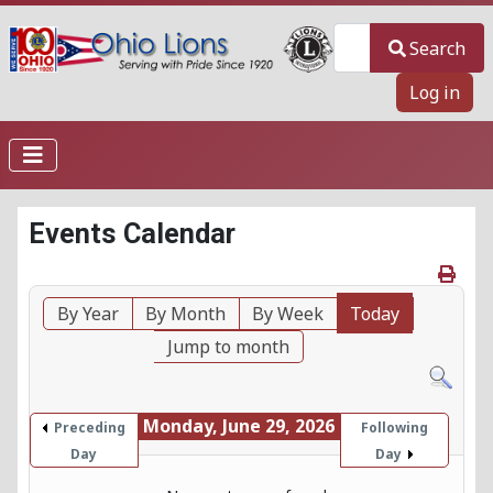
Search
Search
Log in
Events Calendar
By Year
By Month
By Week
Today
Jump to month
Monday, June 29, 2026
Preceding
Following
Day
Day