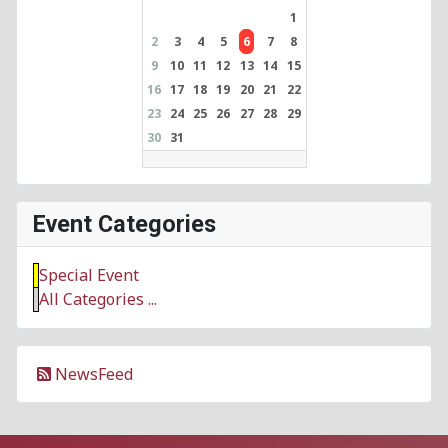
1
2
3
4
5
6
7
8
9
10
11
12
13
14
15
16
17
18
19
20
21
22
23
24
25
26
27
28
29
30
31
Event Categories
Special Event
All Categories ...
NewsFeed