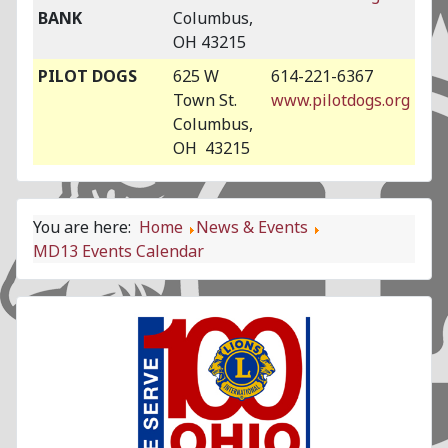
BANK
Columbus,
OH 43215
PILOT DOGS
625 W
614-221-6367
Town St.
www.pilotdogs.org
Columbus,
OH 43215
You are here:
Home
News & Events
MD13 Events Calendar