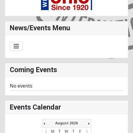
News/Events Menu
Coming Events
No events
Events Calendar
August 2026
S
M
T
W
T
F
S