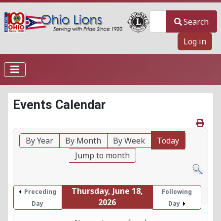
Search
Search
Log in
Events Calendar
By Year
By Month
By Week
Today
Jump to month
Thursday, June 18,
Preceding
Following
2026
Day
Day