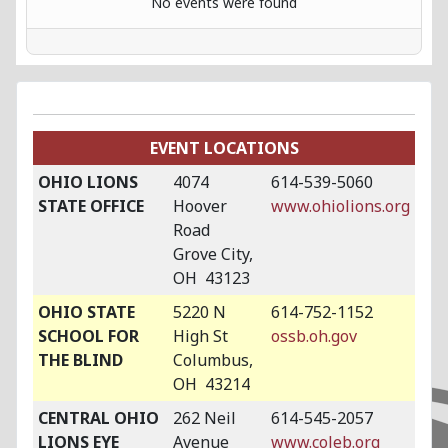
No events were found
EVENT LOCATIONS
OHIO LIONS
4074
614-539-5060
STATE OFFICE
Hoover
www.ohiolions.org
Road
Grove City,
OH 43123
OHIO STATE
5220 N
614-752-1152
SCHOOL FOR
High St
ossb.oh.gov
THE BLIND
Columbus,
OH 43214
CENTRAL OHIO
262 Neil
614-545-2057
LIONS EYE
Avenue
www.coleb.org