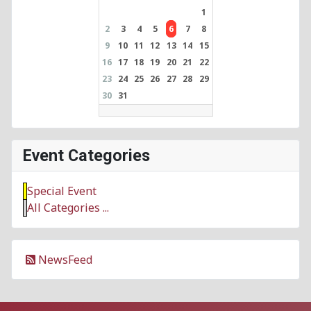
1
2
3
4
5
6
7
8
9
10
11
12
13
14
15
16
17
18
19
20
21
22
23
24
25
26
27
28
29
30
31
Event Categories
Special Event
All Categories ...
NewsFeed