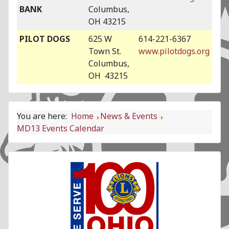
BANK
Columbus,
OH 43215
PILOT DOGS
625 W
614-221-6367
Town St.
www.pilotdogs.org
Columbus,
OH 43215
You are here:
Home
News & Events
MD13 Events Calendar