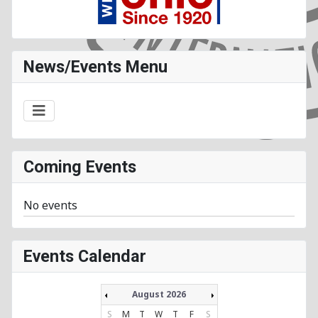
News/Events Menu
Coming Events
No events
Events Calendar
August 2026
S
M
T
W
T
F
S