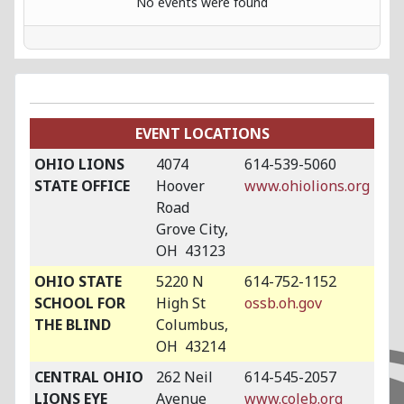
No events were found
EVENT LOCATIONS
OHIO LIONS
4074
614-539-5060
STATE OFFICE
Hoover
www.ohiolions.org
Road
Grove City,
OH 43123
OHIO STATE
5220 N
614-752-1152
SCHOOL FOR
High St
ossb.oh.gov
THE BLIND
Columbus,
OH 43214
CENTRAL OHIO
262 Neil
614-545-2057
LIONS EYE
Avenue
www.coleb.org