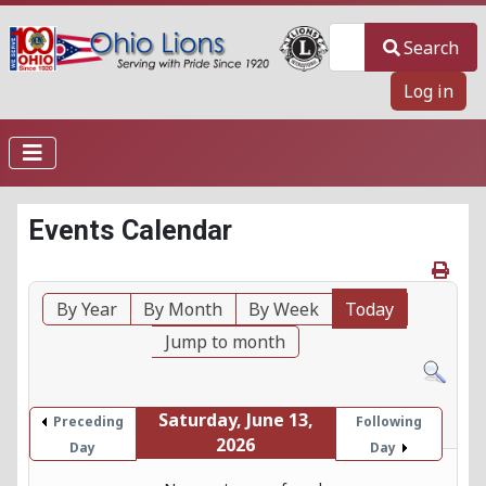
Search
Search
Log in
Events Calendar
By Year
By Month
By Week
Today
Jump to month
Saturday, June 13,
Preceding
Following
2026
Day
Day