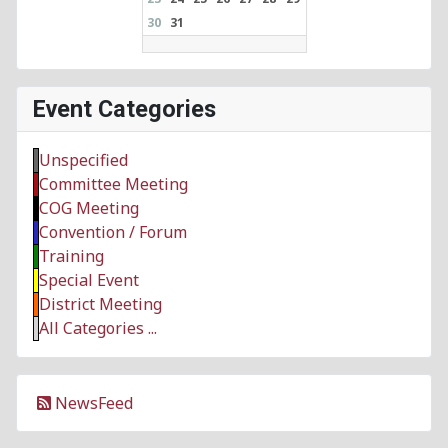
30
31
Event Categories
Unspecified
Committee Meeting
COG Meeting
Convention / Forum
Training
Special Event
District Meeting
All Categories ...
NewsFeed