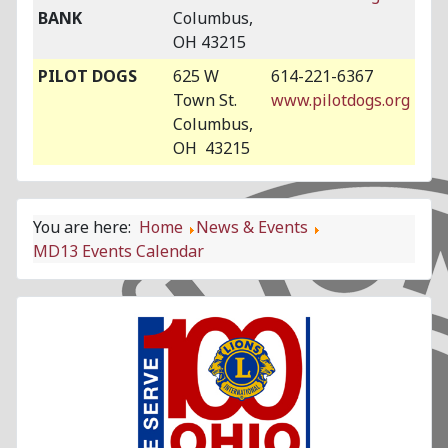
BANK
Columbus,
OH 43215
PILOT DOGS
625 W
614-221-6367
Town St.
www.pilotdogs.org
Columbus,
OH 43215
You are here:
Home
News & Events
MD13 Events Calendar