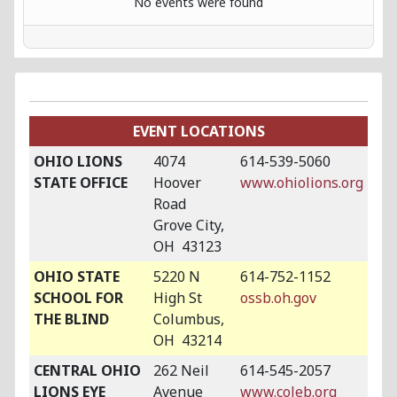
No events were found
EVENT LOCATIONS
OHIO LIONS
4074
614-539-5060
STATE OFFICE
Hoover
www.ohiolions.org
Road
Grove City,
OH 43123
OHIO STATE
5220 N
614-752-1152
SCHOOL FOR
High St
ossb.oh.gov
THE BLIND
Columbus,
OH 43214
CENTRAL OHIO
262 Neil
614-545-2057
LIONS EYE
Avenue
www.coleb.org