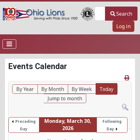
Search
Search
Log in
Events Calendar
By Year
By Month
By Week
Today
Jump to month
Monday, March 30,
Preceding
Following
2026
Day
Day