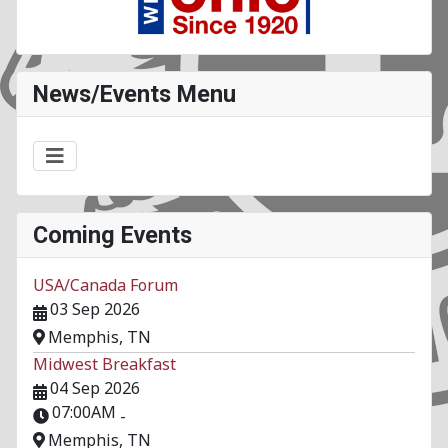
News/Events Menu
Coming Events
USA/Canada Forum
03 Sep 2026
Memphis, TN
Midwest Breakfast
04 Sep 2026
07:00AM
-
Memphis, TN