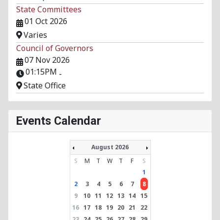
State Committees
01 Oct 2026
Varies
Council of Governors
07 Nov 2026
01:15PM
-
State Office
Events Calendar
August 2026
S
M
T
W
T
F
S
1
2
3
4
5
6
7
8
9
10
11
12
13
14
15
16
17
18
19
20
21
22
23
24
25
26
27
28
29