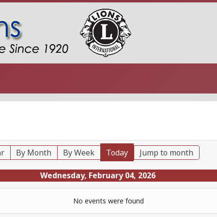
ar
By Month
By Week
Today
Jump to month
Wednesday, February 04, 2026
No events were found