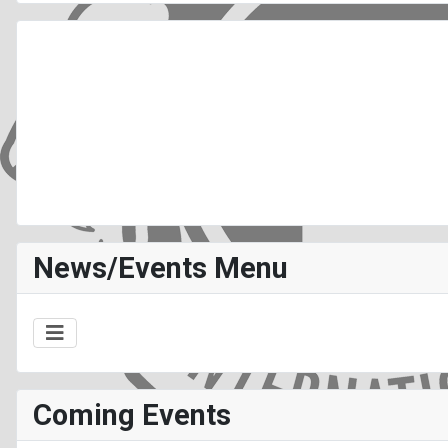
News/Events Menu
Coming Events