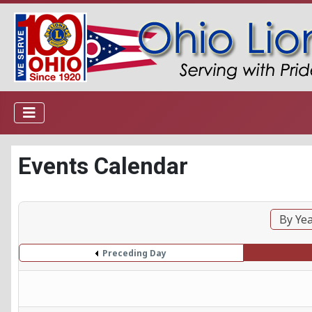
Events Calendar
By Ye
Preceding Day