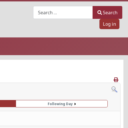
Search
Search
Log in
Following Day