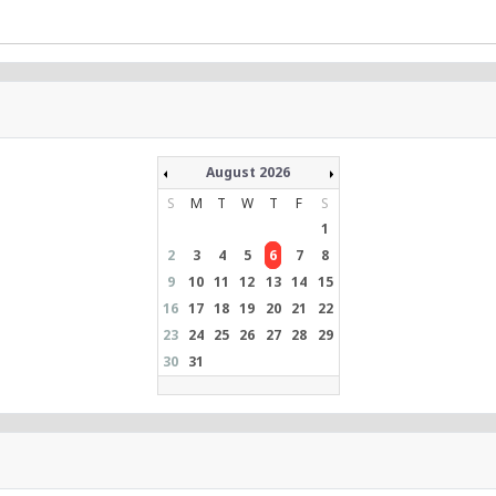
August 2026
S
M
T
W
T
F
S
1
2
3
4
5
6
7
8
9
10
11
12
13
14
15
16
17
18
19
20
21
22
23
24
25
26
27
28
29
30
31