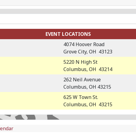
EVENT LOCATIONS
4074 Hoover Road
Grove City, OH 43123
5220 N High St
Columbus, OH 43214
262 Neil Avenue
Columbus, OH 43215
625 W Town St.
Columbus, OH 43215
lendar