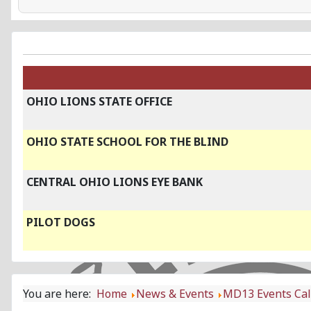
OHIO LIONS STATE OFFICE
OHIO STATE SCHOOL FOR THE BLIND
CENTRAL OHIO LIONS EYE BANK
PILOT DOGS
You are here:
Home
News & Events
MD13 Events Ca