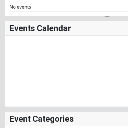
No events
Events Calendar
Event Categories