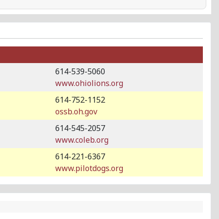
614-539-5060
www.ohiolions.org
614-752-1152
ossb.oh.gov
614-545-2057
www.coleb.org
614-221-6367
www.pilotdogs.org