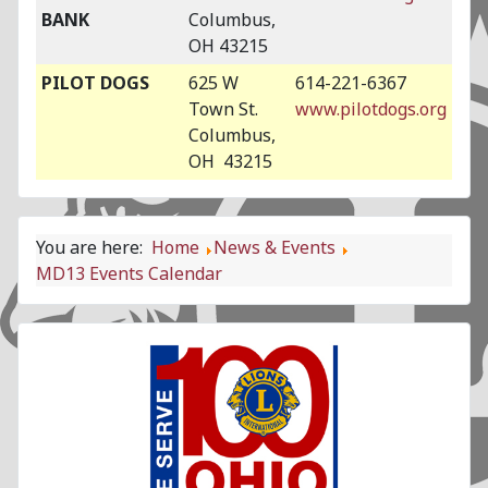
BANK
Columbus,
OH 43215
PILOT DOGS
625 W
614-221-6367
Town St.
www.pilotdogs.org
Columbus,
OH 43215
You are here:
Home
News & Events
MD13 Events Calendar