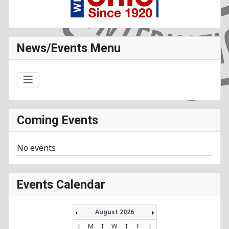
News/Events Menu
Coming Events
No events
Events Calendar
August 2026
S
M
T
W
T
F
S