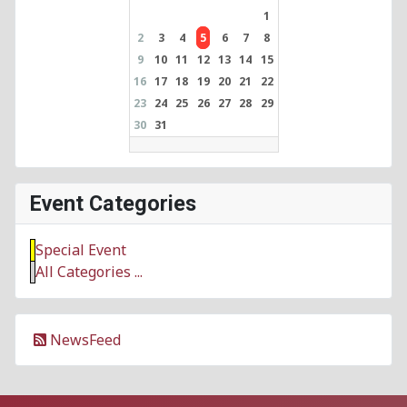
1
2
3
4
5
6
7
8
9
10
11
12
13
14
15
16
17
18
19
20
21
22
23
24
25
26
27
28
29
30
31
Event Categories
Special Event
All Categories ...
NewsFeed