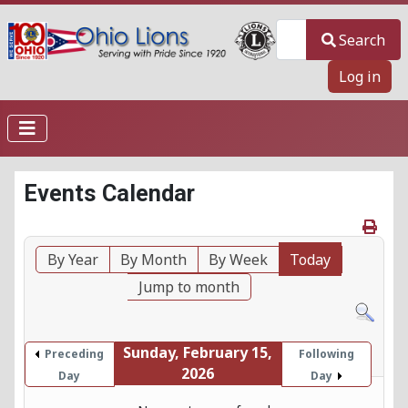
Search
Search
Log in
Events Calendar
By Year
By Month
By Week
Today
Jump to month
Sunday, February 15,
Preceding
Following
2026
Day
Day