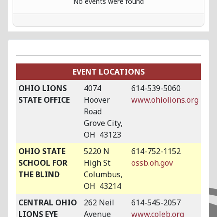
No events were found
EVENT LOCATIONS
OHIO LIONS
4074
614-539-5060
STATE OFFICE
Hoover
www.ohiolions.org
Road
Grove City,
OH 43123
OHIO STATE
5220 N
614-752-1152
SCHOOL FOR
High St
ossb.oh.gov
THE BLIND
Columbus,
OH 43214
CENTRAL OHIO
262 Neil
614-545-2057
LIONS EYE
Avenue
www.coleb.org