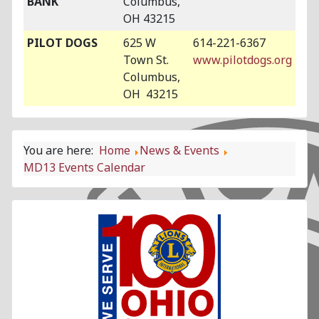
BANK
Columbus,
OH 43215
PILOT DOGS
625 W
614-221-6367
Town St.
www.pilotdogs.org
Columbus,
OH 43215
You are here:
Home
News & Events
MD13 Events Calendar