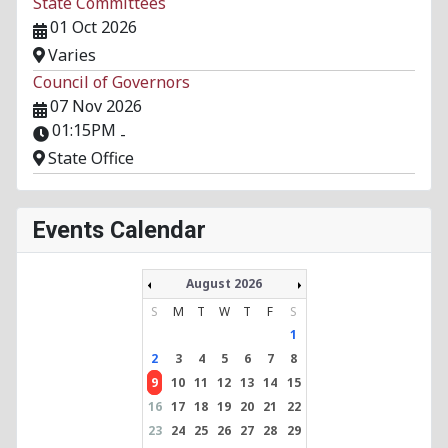
State Committees
01 Oct 2026
Varies
Council of Governors
07 Nov 2026
01:15PM
-
State Office
Events Calendar
August 2026
S
M
T
W
T
F
S
1
2
3
4
5
6
7
8
9
10
11
12
13
14
15
16
17
18
19
20
21
22
23
24
25
26
27
28
29