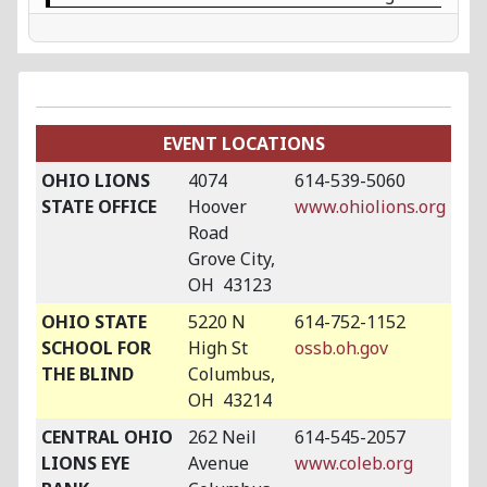
EVENT LOCATIONS
OHIO LIONS
4074
614-539-5060
STATE OFFICE
Hoover
www.ohiolions.org
Road
Grove City,
OH 43123
OHIO STATE
5220 N
614-752-1152
SCHOOL FOR
High St
ossb.oh.gov
THE BLIND
Columbus,
OH 43214
CENTRAL OHIO
262 Neil
614-545-2057
LIONS EYE
Avenue
www.coleb.org