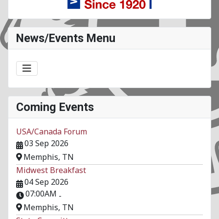
News/Events Menu
Coming Events
USA/Canada Forum
03 Sep 2026
Memphis, TN
Midwest Breakfast
04 Sep 2026
07:00AM
-
Memphis, TN