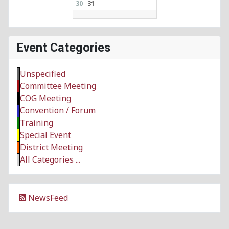
30
31
Event Categories
Unspecified
Committee Meeting
COG Meeting
Convention / Forum
Training
Special Event
District Meeting
All Categories ...
NewsFeed