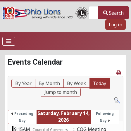
Search
Search
Log in
Events Calendar
By Year
By Month
By Week
Today
Jump to month
Saturday, February 14,
Preceding
Following
2026
Day
Day
9:15AM
:: COG Meeting
Council of Governors