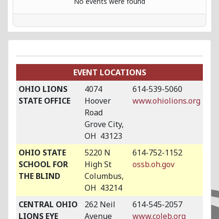
No events were found
EVENT LOCATIONS
OHIO LIONS
4074
614-539-5060
STATE OFFICE
Hoover
www.ohiolions.org
Road
Grove City,
OH 43123
OHIO STATE
5220 N
614-752-1152
SCHOOL FOR
High St
ossb.oh.gov
THE BLIND
Columbus,
OH 43214
CENTRAL OHIO
262 Neil
614-545-2057
LIONS EYE
Avenue
www.coleb.org