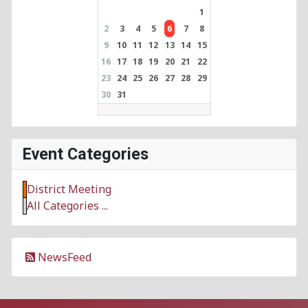
1
2
3
4
5
6
7
8
9
10
11
12
13
14
15
16
17
18
19
20
21
22
23
24
25
26
27
28
29
30
31
Event Categories
District Meeting
All Categories ...
NewsFeed