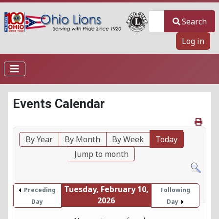
Search
Search
Log in
Events Calendar
By Year
By Month
By Week
Today
Jump to month
Tuesday, February 10,
Preceding
Following
2026
Day
Day