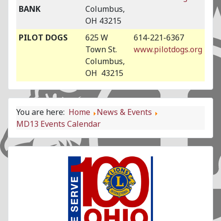
BANK
Columbus,
OH 43215
PILOT DOGS
625 W
614-221-6367
Town St.
www.pilotdogs.org
Columbus,
OH 43215
You are here:
Home
News & Events
MD13 Events Calendar