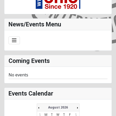
News/Events Menu
Coming Events
No events
Events Calendar
August 2026
S
M
T
W
T
F
S