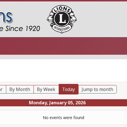
ar
By Month
By Week
Today
Jump to month
Monday, January 05, 2026
No events were found