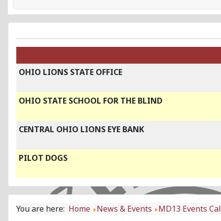
OHIO LIONS STATE OFFICE
OHIO STATE SCHOOL FOR THE BLIND
CENTRAL OHIO LIONS EYE BANK
PILOT DOGS
You are here:
Home
News & Events
MD13 Events Ca