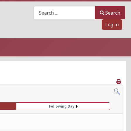
Search
Search
Log in
Following Day