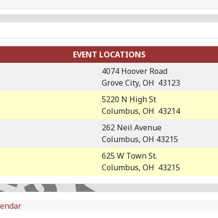
EVENT LOCATIONS
4074 Hoover Road
Grove City, OH 43123
5220 N High St
Columbus, OH 43214
262 Neil Avenue
Columbus, OH 43215
625 W Town St.
Columbus, OH 43215
lendar