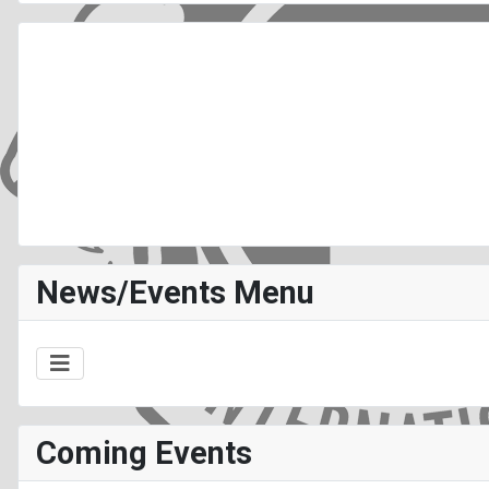
News/Events Menu
Coming Events