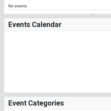
No events
Events Calendar
Event Categories