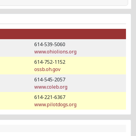
614-539-5060
www.ohiolions.org
614-752-1152
ossb.oh.gov
614-545-2057
www.coleb.org
614-221-6367
www.pilotdogs.org