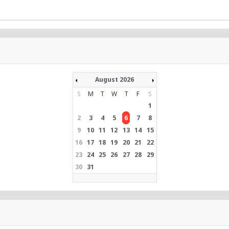
August 2026
S
M
T
W
T
F
S
1
2
3
4
5
6
7
8
9
10
11
12
13
14
15
16
17
18
19
20
21
22
23
24
25
26
27
28
29
30
31