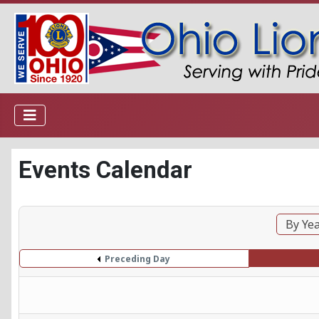
Events Calendar
By Ye
Preceding Day