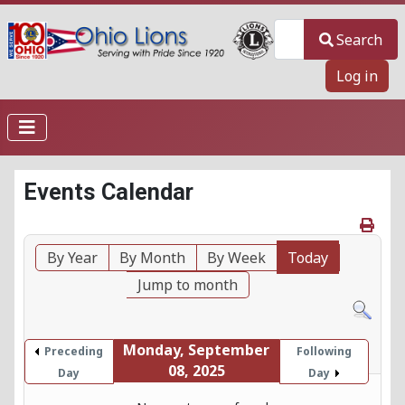
Search
Search
Log in
Events Calendar
By Year
By Month
By Week
Today
Jump to month
Monday, September
Preceding
Following
08, 2025
Day
Day