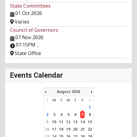
State Committees
01 Oct 2026
Varies
Council of Governors
07 Nov 2026
01:15PM
-
State Office
Events Calendar
August 2026
S
M
T
W
T
F
S
1
2
3
4
5
6
7
8
9
10
11
12
13
14
15
16
17
18
19
20
21
22
23
24
25
26
27
28
29