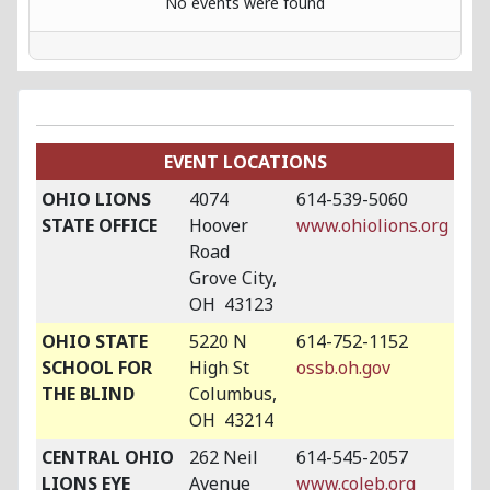
No events were found
EVENT LOCATIONS
OHIO LIONS
4074
614-539-5060
STATE OFFICE
Hoover
www.ohiolions.org
Road
Grove City,
OH 43123
OHIO STATE
5220 N
614-752-1152
SCHOOL FOR
High St
ossb.oh.gov
THE BLIND
Columbus,
OH 43214
CENTRAL OHIO
262 Neil
614-545-2057
LIONS EYE
Avenue
www.coleb.org