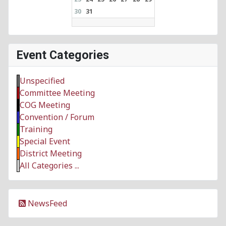
30
31
Event Categories
Unspecified
Committee Meeting
COG Meeting
Convention / Forum
Training
Special Event
District Meeting
All Categories ...
NewsFeed