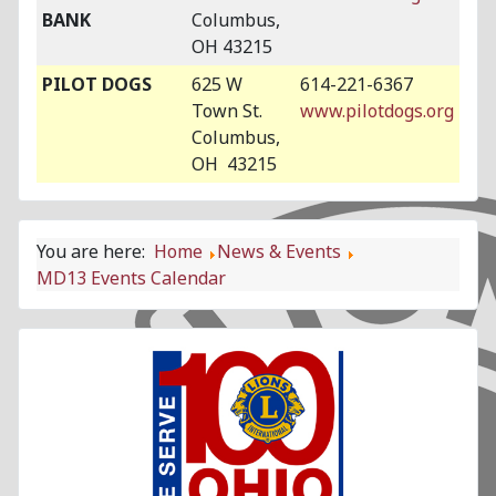
BANK
Columbus,
OH 43215
PILOT DOGS
625 W
614-221-6367
Town St.
www.pilotdogs.org
Columbus,
OH 43215
You are here:
Home
News & Events
MD13 Events Calendar