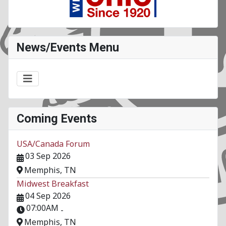
News/Events Menu
Coming Events
USA/Canada Forum
03 Sep 2026
Memphis, TN
Midwest Breakfast
04 Sep 2026
07:00AM
-
Memphis, TN