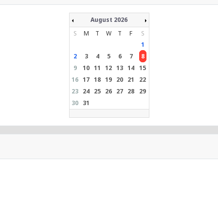
August 2026
S
M
T
W
T
F
S
1
2
3
4
5
6
7
8
9
10
11
12
13
14
15
16
17
18
19
20
21
22
23
24
25
26
27
28
29
30
31