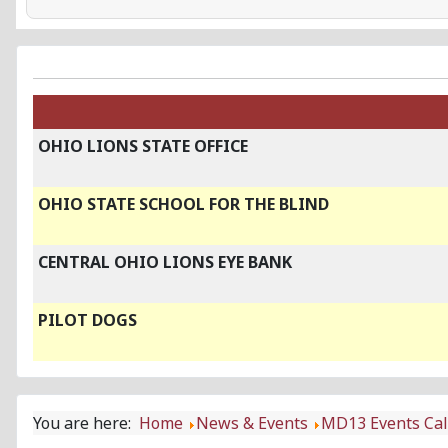
OHIO LIONS STATE OFFICE
OHIO STATE SCHOOL FOR THE BLIND
CENTRAL OHIO LIONS EYE BANK
PILOT DOGS
You are here:
Home
News & Events
MD13 Events Ca