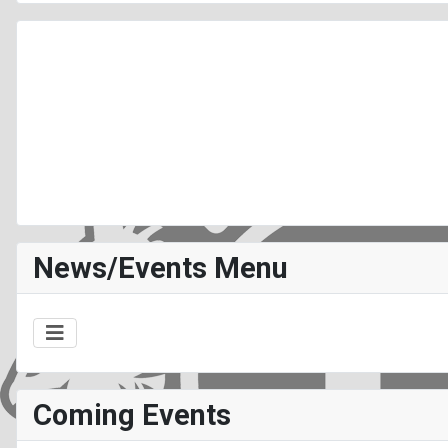
News/Events Menu
Coming Events