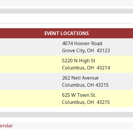
EVENT LOCATIONS
4074 Hoover Road
Grove City, OH 43123
5220 N High St
Columbus, OH 43214
262 Neil Avenue
Columbus, OH 43215
625 W Town St.
Columbus, OH 43215
lendar