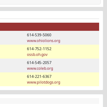
614-539-5060
www.ohiolions.org
614-752-1152
ossb.oh.gov
614-545-2057
www.coleb.org
614-221-6367
www.pilotdogs.org