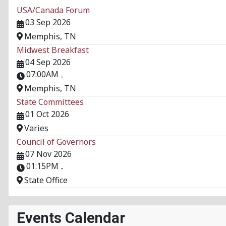
USA/Canada Forum
03 Sep 2026
Memphis, TN
Midwest Breakfast
04 Sep 2026
07:00AM
-
Memphis, TN
State Committees
01 Oct 2026
Varies
Council of Governors
07 Nov 2026
01:15PM
-
State Office
Events Calendar