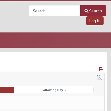
Search
Search
Log in
Following Day