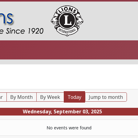
ar
By Month
By Week
Today
Jump to month
Wednesday, September 03, 2025
No events were found