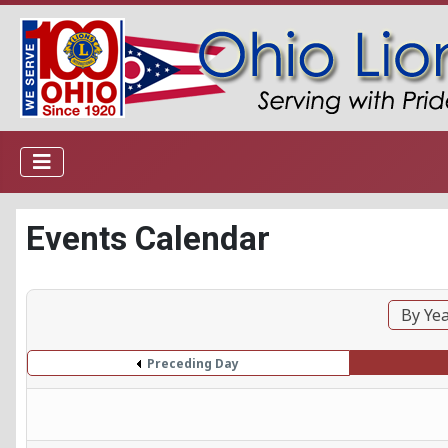
Events Calendar
By Ye
Preceding Day