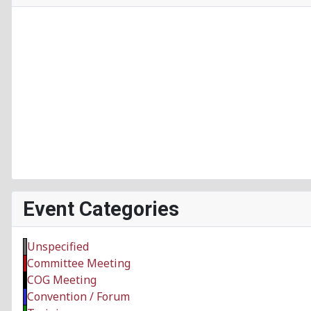
Event Categories
Unspecified
Committee Meeting
COG Meeting
Convention / Forum