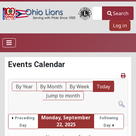
Search
Search
Log in
Events Calendar
By Year
By Month
By Week
Today
Jump to month
Monday, September
Preceding
Following
22, 2025
Day
Day