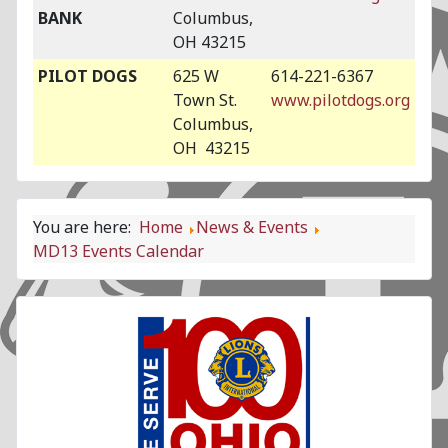
BANK
Columbus,
OH 43215
PILOT DOGS
625 W
614-221-6367
Town St.
www.pilotdogs.org
Columbus,
OH 43215
You are here:
Home
News & Events
MD13 Events Calendar