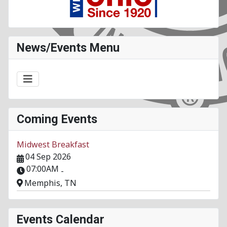
News/Events Menu
Coming Events
Midwest Breakfast
04 Sep 2026
07:00AM
-
Memphis, TN
Events Calendar