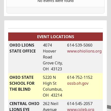
No events were found
EVENT LOCATIONS
OHIO LIONS
4074
614-539-5060
STATE OFFICE
Hoover
www.ohiolions.org
Road
Grove City,
OH 43123
OHIO STATE
5220 N
614-752-1152
SCHOOL FOR
High St
ossb.oh.gov
THE BLIND
Columbus,
OH 43214
CENTRAL OHIO
262 Neil
614-545-2057
LIONS EYE
Avenue
www.coleb.org