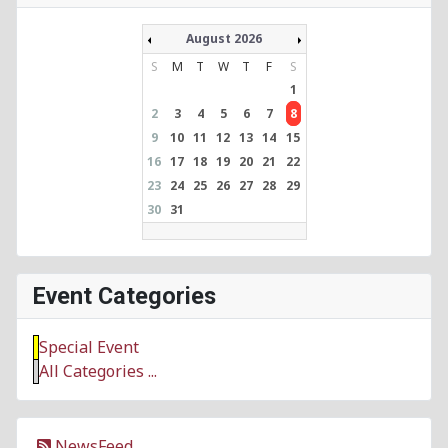
August 2026
S
M
T
W
T
F
S
1
2
3
4
5
6
7
8
9
10
11
12
13
14
15
16
17
18
19
20
21
22
23
24
25
26
27
28
29
30
31
Event Categories
Special Event
All Categories ...
NewsFeed