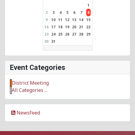
1
2
3
4
5
6
7
8
9
10
11
12
13
14
15
16
17
18
19
20
21
22
23
24
25
26
27
28
29
30
31
Event Categories
District Meeting
All Categories ...
NewsFeed