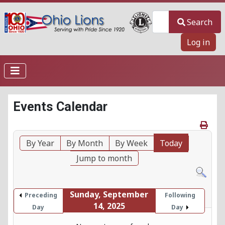
Search
Search
Log in
Events Calendar
By Year
By Month
By Week
Today
Jump to month
Sunday, September
Preceding
Following
14, 2025
Day
Day