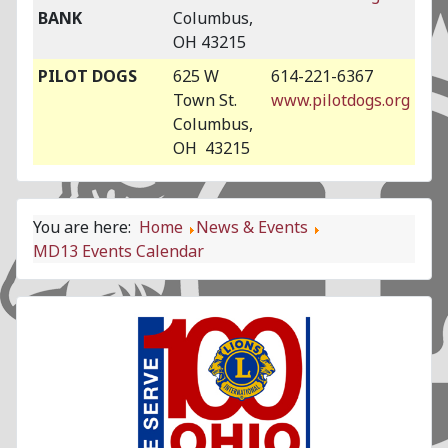
BANK
Columbus,
OH 43215
PILOT DOGS
625 W
614-221-6367
Town St.
www.pilotdogs.org
Columbus,
OH 43215
You are here:
Home
News & Events
MD13 Events Calendar