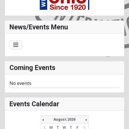
News/Events Menu
Coming Events
No events
Events Calendar
August 2026
S
M
T
W
T
F
S