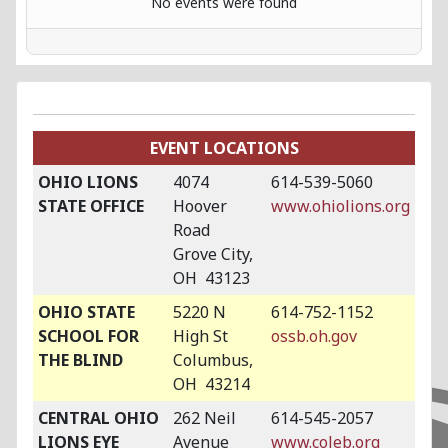
No events were found
EVENT LOCATIONS
OHIO LIONS
4074
614-539-5060
STATE OFFICE
Hoover
www.ohiolions.org
Road
Grove City,
OH 43123
OHIO STATE
5220 N
614-752-1152
SCHOOL FOR
High St
ossb.oh.gov
THE BLIND
Columbus,
OH 43214
CENTRAL OHIO
262 Neil
614-545-2057
LIONS EYE
Avenue
www.coleb.org