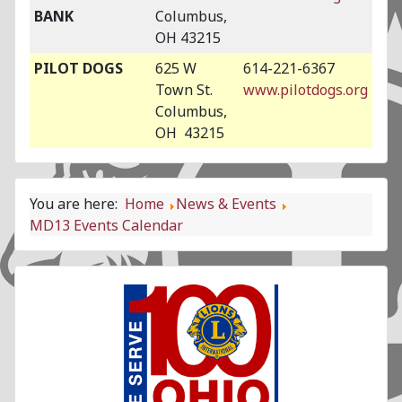
BANK
Columbus,
OH 43215
PILOT DOGS
625 W
614-221-6367
Town St.
www.pilotdogs.org
Columbus,
OH 43215
You are here:
Home
News & Events
MD13 Events Calendar