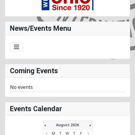
News/Events Menu
Coming Events
No events
Events Calendar
August 2026
S
M
T
W
T
F
S