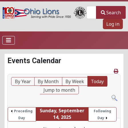
Search
Search
Log in
Events Calendar
By Year
By Month
By Week
Today
Jump to month
Sunday, September
Preceding
Following
14, 2025
Day
Day