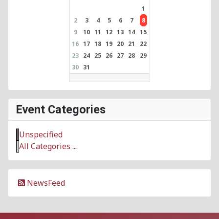
1
2
3
4
5
6
7
8
9
10
11
12
13
14
15
16
17
18
19
20
21
22
23
24
25
26
27
28
29
30
31
Event Categories
Unspecified
All Categories ...
NewsFeed