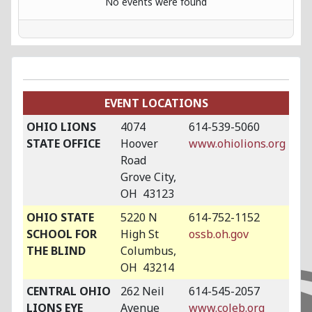
No events were found
EVENT LOCATIONS
OHIO LIONS
4074
614-539-5060
STATE OFFICE
Hoover
www.ohiolions.org
Road
Grove City,
OH 43123
OHIO STATE
5220 N
614-752-1152
SCHOOL FOR
High St
ossb.oh.gov
THE BLIND
Columbus,
OH 43214
CENTRAL OHIO
262 Neil
614-545-2057
LIONS EYE
Avenue
www.coleb.org