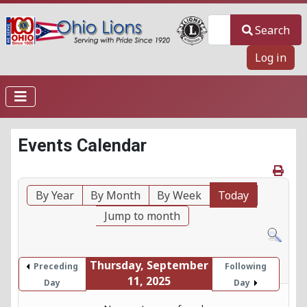
Search
Search
Log in
Events Calendar
By Year
By Month
By Week
Today
Jump to month
Thursday, September
Preceding
Following
11, 2025
Day
Day