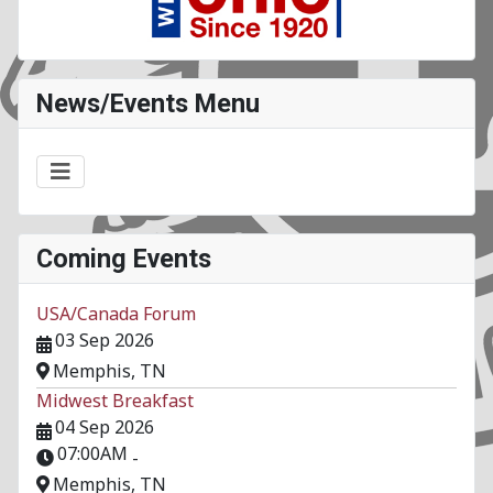
News/Events Menu
Coming Events
USA/Canada Forum
03 Sep 2026
Memphis, TN
Midwest Breakfast
04 Sep 2026
07:00AM
-
Memphis, TN