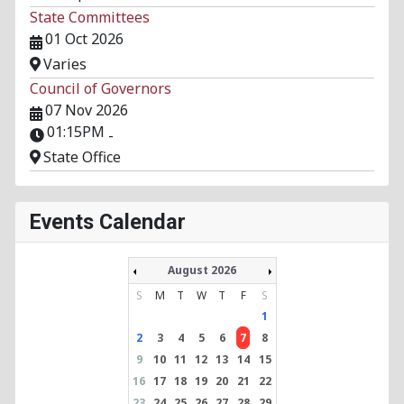
State Committees
01 Oct 2026
Varies
Council of Governors
07 Nov 2026
01:15PM
-
State Office
Events Calendar
August 2026
S
M
T
W
T
F
S
1
2
3
4
5
6
7
8
9
10
11
12
13
14
15
16
17
18
19
20
21
22
23
24
25
26
27
28
29