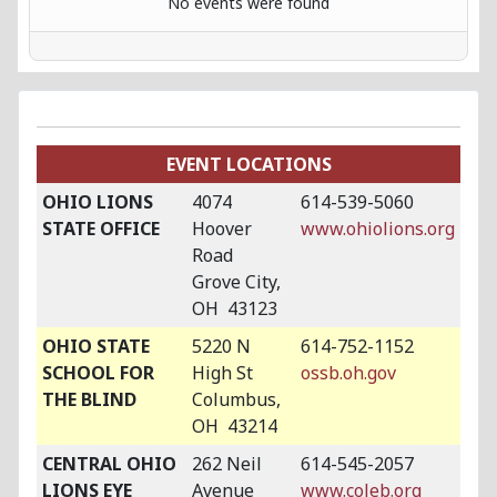
No events were found
EVENT LOCATIONS
OHIO LIONS
4074
614-539-5060
STATE OFFICE
Hoover
www.ohiolions.org
Road
Grove City,
OH 43123
OHIO STATE
5220 N
614-752-1152
SCHOOL FOR
High St
ossb.oh.gov
THE BLIND
Columbus,
OH 43214
CENTRAL OHIO
262 Neil
614-545-2057
LIONS EYE
Avenue
www.coleb.org