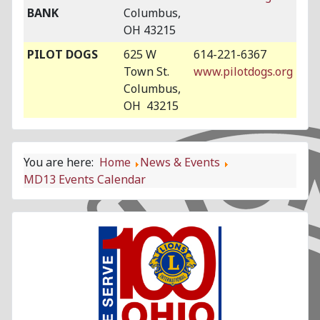
BANK
Columbus,
OH 43215
PILOT DOGS
625 W
614-221-6367
Town St.
www.pilotdogs.org
Columbus,
OH 43215
You are here:
Home
News & Events
MD13 Events Calendar