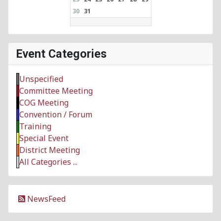
30
31
Event Categories
Unspecified
Committee Meeting
COG Meeting
Convention / Forum
Training
Special Event
District Meeting
All Categories ...
NewsFeed