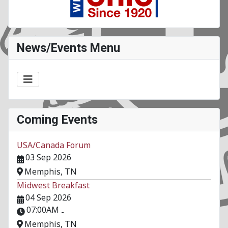
News/Events Menu
Coming Events
USA/Canada Forum
03 Sep 2026
Memphis, TN
Midwest Breakfast
04 Sep 2026
07:00AM
-
Memphis, TN