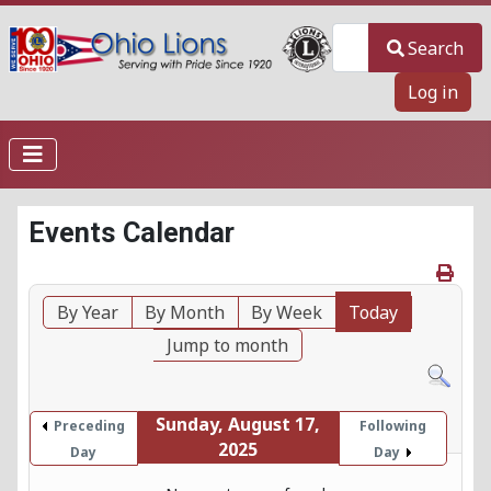
Search
Search
Log in
Events Calendar
By Year
By Month
By Week
Today
Jump to month
Sunday, August 17,
Preceding
Following
2025
Day
Day