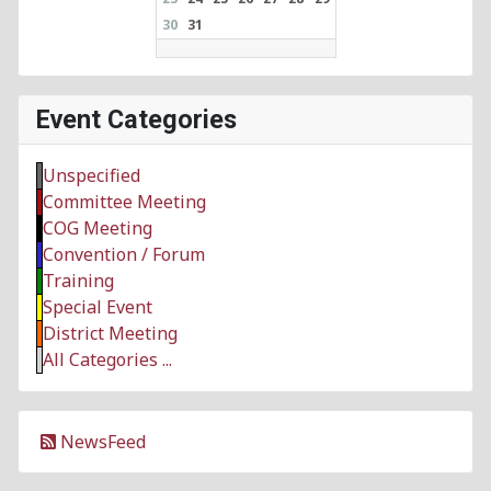
30
31
Event Categories
Unspecified
Committee Meeting
COG Meeting
Convention / Forum
Training
Special Event
District Meeting
All Categories ...
NewsFeed