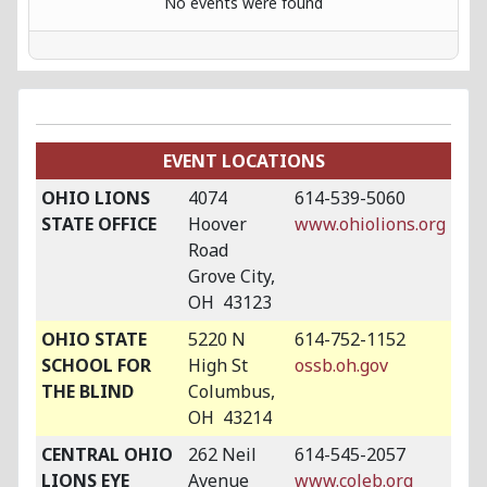
No events were found
EVENT LOCATIONS
OHIO LIONS
4074
614-539-5060
STATE OFFICE
Hoover
www.ohiolions.org
Road
Grove City,
OH 43123
OHIO STATE
5220 N
614-752-1152
SCHOOL FOR
High St
ossb.oh.gov
THE BLIND
Columbus,
OH 43214
CENTRAL OHIO
262 Neil
614-545-2057
LIONS EYE
Avenue
www.coleb.org