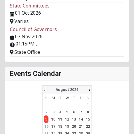
State Committees
01 Oct 2026
Varies
Council of Governors
07 Nov 2026
01:15PM
-
State Office
Events Calendar
August 2026
S
M
T
W
T
F
S
1
2
3
4
5
6
7
8
9
10
11
12
13
14
15
16
17
18
19
20
21
22
23
24
25
26
27
28
29