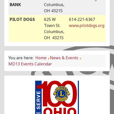
BANK
Columbus,
OH 43215
PILOT DOGS
625 W
614-221-6367
Town St.
www.pilotdogs.org
Columbus,
OH 43215
You are here:
Home
News & Events
MD13 Events Calendar