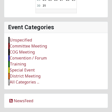
30
31
Event Categories
Unspecified
Committee Meeting
COG Meeting
Convention / Forum
Training
Special Event
District Meeting
All Categories ...
NewsFeed