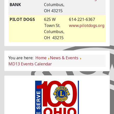
BANK
Columbus,
OH 43215
PILOT DOGS
625 W
614-221-6367
Town St.
www.pilotdogs.org
Columbus,
OH 43215
You are here:
Home
News & Events
MD13 Events Calendar