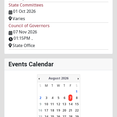
State Committees
01 Oct 2026
Varies
Council of Governors
07 Nov 2026
01:15PM
-
State Office
Events Calendar
August 2026
S
M
T
W
T
F
S
1
2
3
4
5
6
7
8
9
10
11
12
13
14
15
16
17
18
19
20
21
22
23
24
25
26
27
28
29