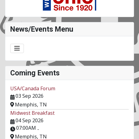
News/Events Menu
Coming Events
USA/Canada Forum
03 Sep 2026
Memphis, TN
Midwest Breakfast
04 Sep 2026
07:00AM
-
Memphis, TN