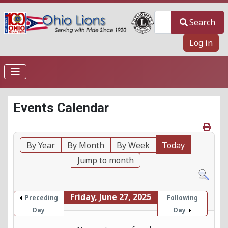
Search
Search
Log in
Events Calendar
By Year
By Month
By Week
Today
Jump to month
Friday, June 27, 2025
Preceding
Following
Day
Day