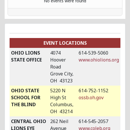
No events were found
EVENT LOCATIONS
OHIO LIONS
4074
614-539-5060
STATE OFFICE
Hoover
www.ohiolions.org
Road
Grove City,
OH 43123
OHIO STATE
5220 N
614-752-1152
SCHOOL FOR
High St
ossb.oh.gov
THE BLIND
Columbus,
OH 43214
CENTRAL OHIO
262 Neil
614-545-2057
LIONS EYE
Avenue
www.coleb.org