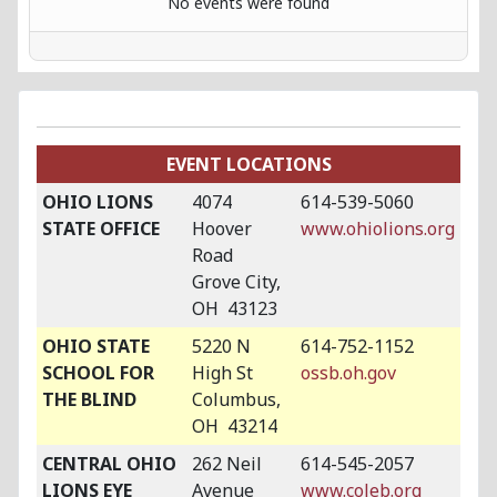
No events were found
EVENT LOCATIONS
OHIO LIONS
4074
614-539-5060
STATE OFFICE
Hoover
www.ohiolions.org
Road
Grove City,
OH 43123
OHIO STATE
5220 N
614-752-1152
SCHOOL FOR
High St
ossb.oh.gov
THE BLIND
Columbus,
OH 43214
CENTRAL OHIO
262 Neil
614-545-2057
LIONS EYE
Avenue
www.coleb.org