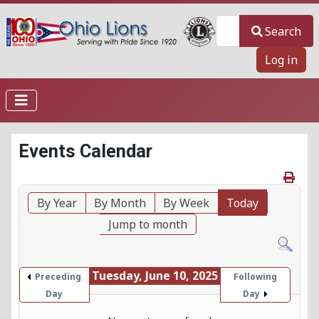
Search
Search
Log in
Events Calendar
By Year
By Month
By Week
Today
Jump to month
Tuesday, June 10, 2025
Preceding
Following
Day
Day