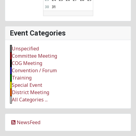
30
31
Event Categories
Unspecified
Committee Meeting
COG Meeting
Convention / Forum
Training
Special Event
District Meeting
All Categories ...
NewsFeed