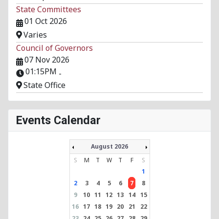
State Committees
01 Oct 2026
Varies
Council of Governors
07 Nov 2026
01:15PM
-
State Office
Events Calendar
August 2026
S
M
T
W
T
F
S
1
2
3
4
5
6
7
8
9
10
11
12
13
14
15
16
17
18
19
20
21
22
23
24
25
26
27
28
29