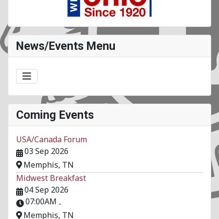
News/Events Menu
Coming Events
USA/Canada Forum
03 Sep 2026
Memphis, TN
Midwest Breakfast
04 Sep 2026
07:00AM
-
Memphis, TN