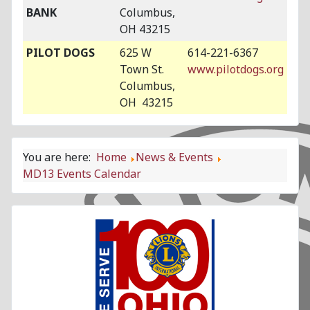
BANK
Columbus,
OH 43215
PILOT DOGS
625 W
614-221-6367
Town St.
www.pilotdogs.org
Columbus,
OH 43215
You are here:
Home
News & Events
MD13 Events Calendar