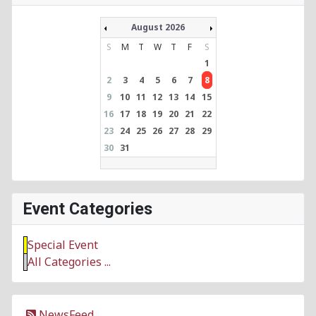
August 2026
S
M
T
W
T
F
S
1
2
3
4
5
6
7
8
9
10
11
12
13
14
15
16
17
18
19
20
21
22
23
24
25
26
27
28
29
30
31
Event Categories
Special Event
All Categories ...
NewsFeed