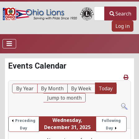
Search
Search
Log in
Events Calendar
By Year
By Month
By Week
Today
Jump to month
Wednesday,
Preceding
Following
December 31, 2025
Day
Day