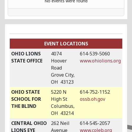
No events were found
EVENT LOCATIONS
OHIO LIONS
4074
614-539-5060
STATE OFFICE
Hoover
www.ohiolions.org
Road
Grove City,
OH 43123
OHIO STATE
5220 N
614-752-1152
SCHOOL FOR
High St
ossb.oh.gov
THE BLIND
Columbus,
OH 43214
CENTRAL OHIO
262 Neil
614-545-2057
LIONS EYE
Avenue
www.coleb.org