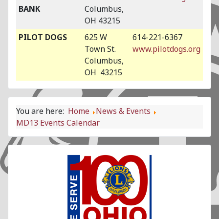
BANK
Columbus,
OH 43215
PILOT DOGS
625 W
614-221-6367
Town St.
www.pilotdogs.org
Columbus,
OH 43215
You are here:
Home
News & Events
MD13 Events Calendar