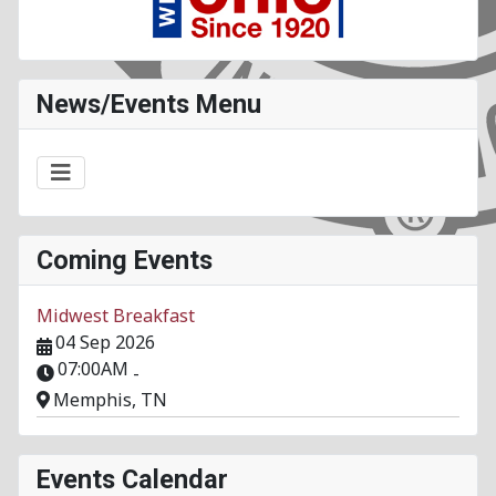
News/Events Menu
Coming Events
Midwest Breakfast
04 Sep 2026
07:00AM
-
Memphis, TN
Events Calendar