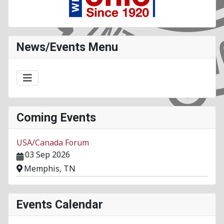
News/Events Menu
Coming Events
USA/Canada Forum
03 Sep 2026
Memphis, TN
Events Calendar