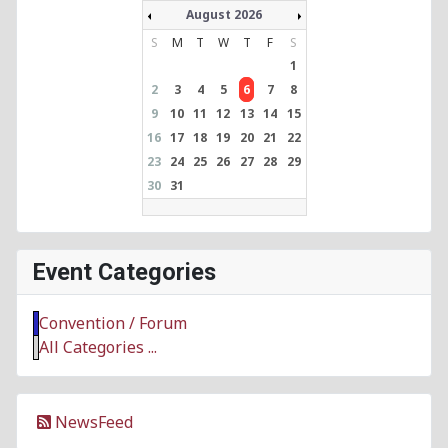
August 2026
S
M
T
W
T
F
S
1
2
3
4
5
6
7
8
9
10
11
12
13
14
15
16
17
18
19
20
21
22
23
24
25
26
27
28
29
30
31
Event Categories
Convention / Forum
All Categories ...
NewsFeed