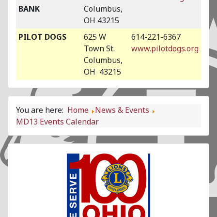
BANK
Columbus,
OH 43215
PILOT DOGS
625 W
614-221-6367
Town St.
www.pilotdogs.org
Columbus,
OH 43215
You are here:
Home
News & Events
MD13 Events Calendar