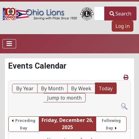
Search
Search
Log in
Events Calendar
By Year
By Month
By Week
Today
Jump to month
Friday, December 26,
Preceding
Following
2025
Day
Day