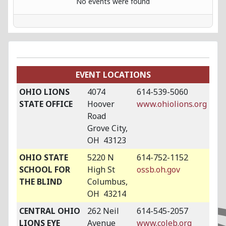
No events were found
EVENT LOCATIONS
OHIO LIONS
4074
614-539-5060
STATE OFFICE
Hoover
www.ohiolions.org
Road
Grove City,
OH 43123
OHIO STATE
5220 N
614-752-1152
SCHOOL FOR
High St
ossb.oh.gov
THE BLIND
Columbus,
OH 43214
CENTRAL OHIO
262 Neil
614-545-2057
LIONS EYE
Avenue
www.coleb.org