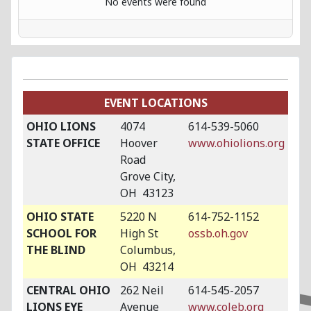
No events were found
EVENT LOCATIONS
OHIO LIONS
4074
614-539-5060
STATE OFFICE
Hoover
www.ohiolions.org
Road
Grove City,
OH 43123
OHIO STATE
5220 N
614-752-1152
SCHOOL FOR
High St
ossb.oh.gov
THE BLIND
Columbus,
OH 43214
CENTRAL OHIO
262 Neil
614-545-2057
LIONS EYE
Avenue
www.coleb.org