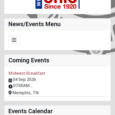
News/Events Menu
Coming Events
Midwest Breakfast
04 Sep 2026
07:00AM
-
Memphis, TN
Events Calendar