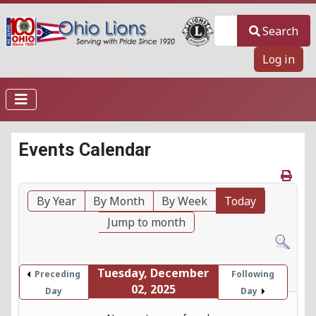
Search
Search
Log in
Events Calendar
By Year
By Month
By Week
Today
Jump to month
Tuesday, December
Preceding
Following
02, 2025
Day
Day