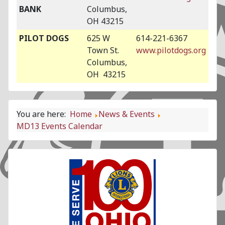
BANK
Columbus,
OH 43215
PILOT DOGS
625 W
614-221-6367
Town St.
www.pilotdogs.org
Columbus,
OH 43215
You are here:
Home
News & Events
MD13 Events Calendar