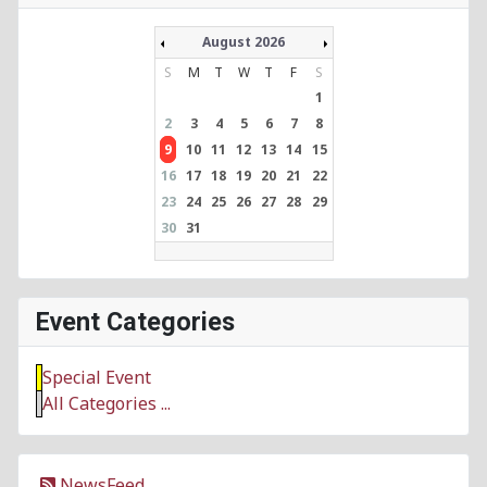
August 2026
S
M
T
W
T
F
S
1
2
3
4
5
6
7
8
9
10
11
12
13
14
15
16
17
18
19
20
21
22
23
24
25
26
27
28
29
30
31
Event Categories
Special Event
All Categories ...
NewsFeed