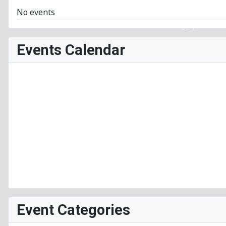
No events
Events Calendar
Event Categories