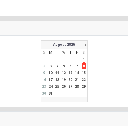
August 2026
S
M
T
W
T
F
S
1
2
3
4
5
6
7
8
9
10
11
12
13
14
15
16
17
18
19
20
21
22
23
24
25
26
27
28
29
30
31