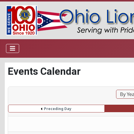
Events Calendar
By Ye
Preceding Day