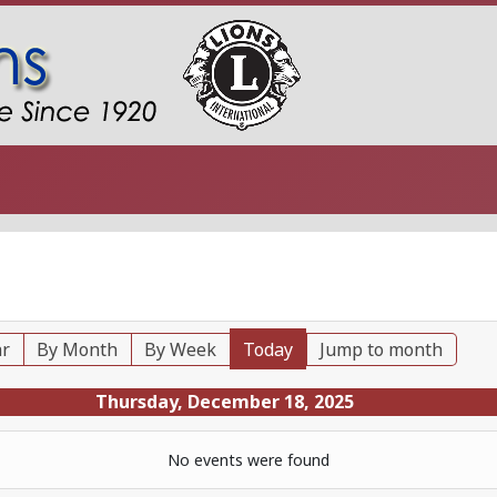
ar
By Month
By Week
Today
Jump to month
Thursday, December 18, 2025
No events were found