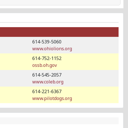
614-539-5060
www.ohiolions.org
614-752-1152
ossb.oh.gov
614-545-2057
www.coleb.org
614-221-6367
www.pilotdogs.org