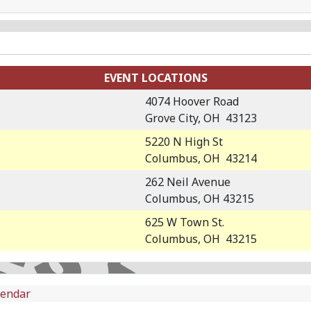
EVENT LOCATIONS
4074 Hoover Road
Grove City, OH 43123
5220 N High St
Columbus, OH 43214
262 Neil Avenue
Columbus, OH 43215
625 W Town St.
Columbus, OH 43215
lendar