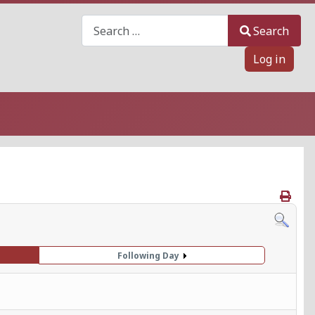
Search
Search
Log in
Following Day