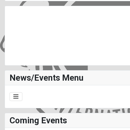
News/Events Menu
Coming Events