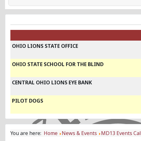
OHIO LIONS STATE OFFICE
OHIO STATE SCHOOL FOR THE BLIND
CENTRAL OHIO LIONS EYE BANK
PILOT DOGS
You are here:
Home
News & Events
MD13 Events Ca