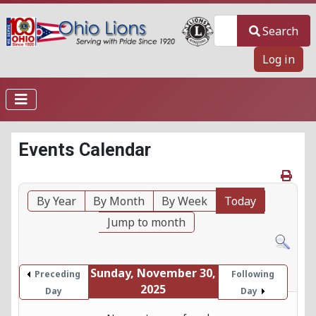
Search
Search
Log in
Events Calendar
By Year
By Month
By Week
Today
Jump to month
Sunday, November 30,
Preceding
Following
2025
Day
Day