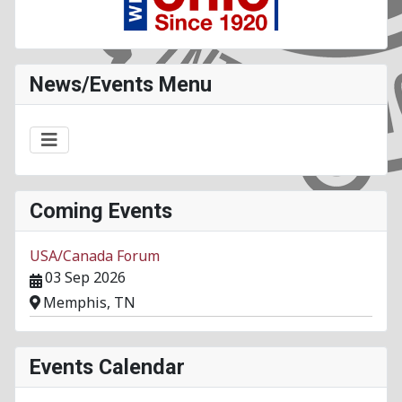
News/Events Menu
Coming Events
USA/Canada Forum
03 Sep 2026
Memphis, TN
Events Calendar