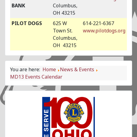
BANK
Columbus,
OH 43215
PILOT DOGS
625 W
614-221-6367
Town St.
www.pilotdogs.org
Columbus,
OH 43215
You are here:
Home
News & Events
MD13 Events Calendar