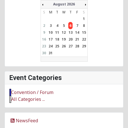
August 2026
S
M
T
W
T
F
S
1
2
3
4
5
6
7
8
9
10
11
12
13
14
15
16
17
18
19
20
21
22
23
24
25
26
27
28
29
30
31
Event Categories
Convention / Forum
All Categories ...
NewsFeed