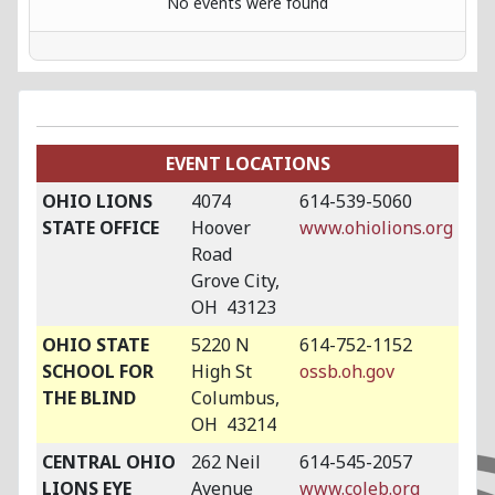
No events were found
EVENT LOCATIONS
OHIO LIONS
4074
614-539-5060
STATE OFFICE
Hoover
www.ohiolions.org
Road
Grove City,
OH 43123
OHIO STATE
5220 N
614-752-1152
SCHOOL FOR
High St
ossb.oh.gov
THE BLIND
Columbus,
OH 43214
CENTRAL OHIO
262 Neil
614-545-2057
LIONS EYE
Avenue
www.coleb.org