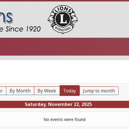
ar
By Month
By Week
Today
Jump to month
Saturday, November 22, 2025
No events were found