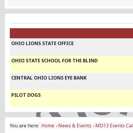
OHIO LIONS STATE OFFICE
OHIO STATE SCHOOL FOR THE BLIND
CENTRAL OHIO LIONS EYE BANK
PILOT DOGS
You are here:
Home
News & Events
MD13 Events Ca