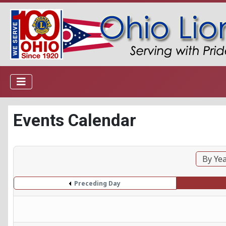
Events Calendar
By Ye
Preceding Day