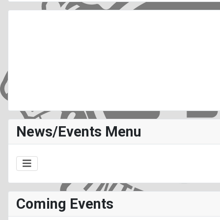
News/Events Menu
Coming Events