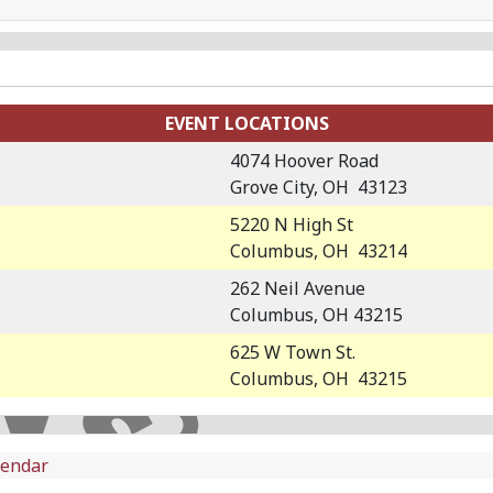
EVENT LOCATIONS
4074 Hoover Road
Grove City, OH 43123
5220 N High St
Columbus, OH 43214
262 Neil Avenue
Columbus, OH 43215
625 W Town St.
Columbus, OH 43215
lendar