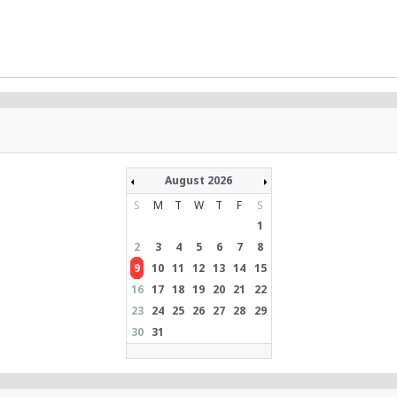
August 2026
S
M
T
W
T
F
S
1
2
3
4
5
6
7
8
9
10
11
12
13
14
15
16
17
18
19
20
21
22
23
24
25
26
27
28
29
30
31