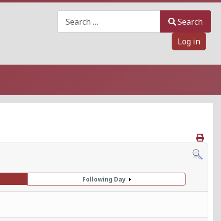
Search
Search
Log in
Following Day