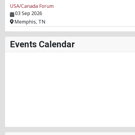
USA/Canada Forum
03 Sep 2026
Memphis, TN
Events Calendar