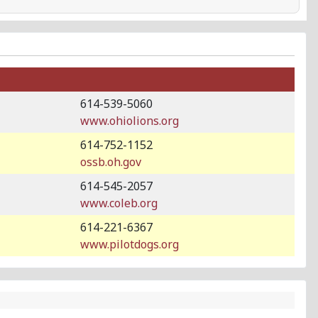
614-539-5060
www.ohiolions.org
614-752-1152
ossb.oh.gov
614-545-2057
www.coleb.org
614-221-6367
www.pilotdogs.org