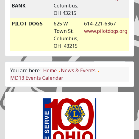
BANK
Columbus,
OH 43215
PILOT DOGS
625 W
614-221-6367
Town St.
www.pilotdogs.org
Columbus,
OH 43215
You are here:
Home
News & Events
MD13 Events Calendar