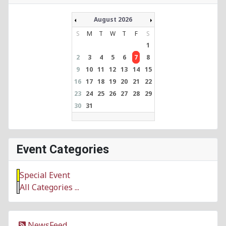
August 2026
S
M
T
W
T
F
S
1
2
3
4
5
6
7
8
9
10
11
12
13
14
15
16
17
18
19
20
21
22
23
24
25
26
27
28
29
30
31
Event Categories
Special Event
All Categories ...
NewsFeed