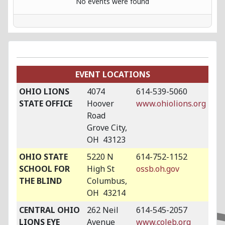
No events were found
EVENT LOCATIONS
OHIO LIONS
4074
614-539-5060
STATE OFFICE
Hoover
www.ohiolions.org
Road
Grove City,
OH 43123
OHIO STATE
5220 N
614-752-1152
SCHOOL FOR
High St
ossb.oh.gov
THE BLIND
Columbus,
OH 43214
CENTRAL OHIO
262 Neil
614-545-2057
LIONS EYE
Avenue
www.coleb.org