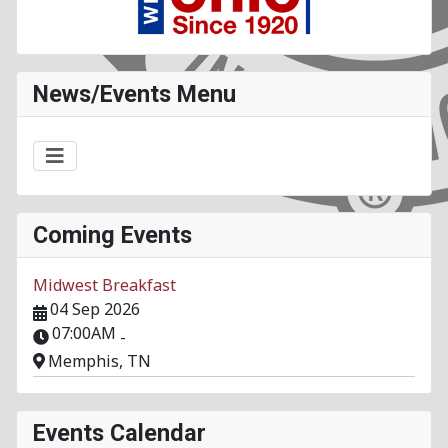
News/Events Menu
Coming Events
Midwest Breakfast
04 Sep 2026
07:00AM
-
Memphis, TN
Events Calendar