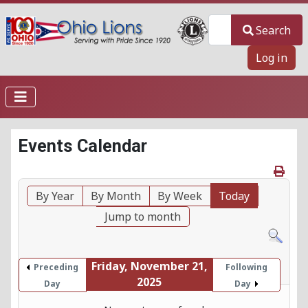
Search
Search
Log in
Events Calendar
By Year
By Month
By Week
Today
Jump to month
Friday, November 21,
Preceding
Following
2025
Day
Day