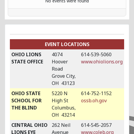
No events were found
EVENT LOCATIONS
OHIO LIONS
4074
614-539-5060
STATE OFFICE
Hoover
www.ohiolions.org
Road
Grove City,
OH 43123
OHIO STATE
5220 N
614-752-1152
SCHOOL FOR
High St
ossb.oh.gov
THE BLIND
Columbus,
OH 43214
CENTRAL OHIO
262 Neil
614-545-2057
LIONS EYE
Avenue
www.coleb.org