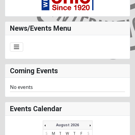
News/Events Menu
Coming Events
No events
Events Calendar
August 2026
S
M
T
W
T
F
S