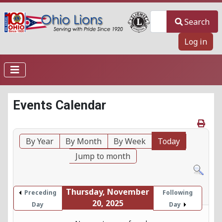
Search
Search
Log in
Events Calendar
By Year
By Month
By Week
Today
Jump to month
Thursday, November
Preceding
Following
20, 2025
Day
Day