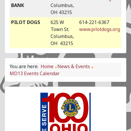
BANK
Columbus,
OH 43215
PILOT DOGS
625 W
614-221-6367
Town St.
www.pilotdogs.org
Columbus,
OH 43215
You are here:
Home
News & Events
MD13 Events Calendar