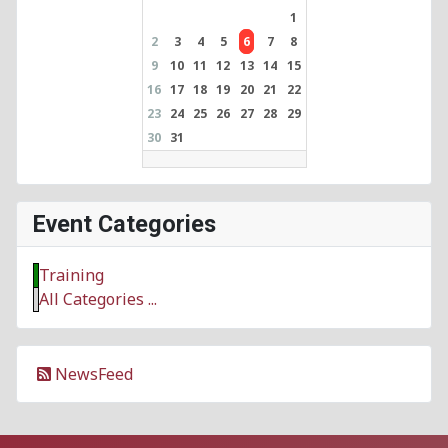
1
2
3
4
5
6
7
8
9
10
11
12
13
14
15
16
17
18
19
20
21
22
23
24
25
26
27
28
29
30
31
Event Categories
Training
All Categories ...
NewsFeed