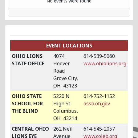
No events were found
EVENT LOCATIONS
OHIO LIONS
4074
614-539-5060
STATE OFFICE
Hoover
www.ohiolions.org
Road
Grove City,
OH 43123
OHIO STATE
5220 N
614-752-1152
SCHOOL FOR
High St
ossb.oh.gov
THE BLIND
Columbus,
OH 43214
CENTRAL OHIO
262 Neil
614-545-2057
LIONS EYE
Avenue
www.coleb.org