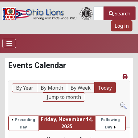
Search
Search
Log in
Events Calendar
By Year
By Month
By Week
Today
Jump to month
Friday, November 14,
Preceding
Following
2025
Day
Day