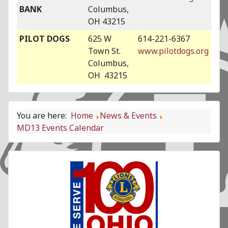
BANK
Columbus,
OH 43215
PILOT DOGS
625 W
614-221-6367
Town St.
www.pilotdogs.org
Columbus,
OH 43215
You are here:
Home
News & Events
MD13 Events Calendar