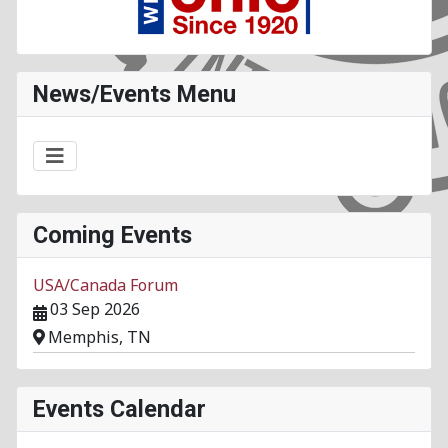
News/Events Menu
Coming Events
USA/Canada Forum
03 Sep 2026
Memphis, TN
Events Calendar