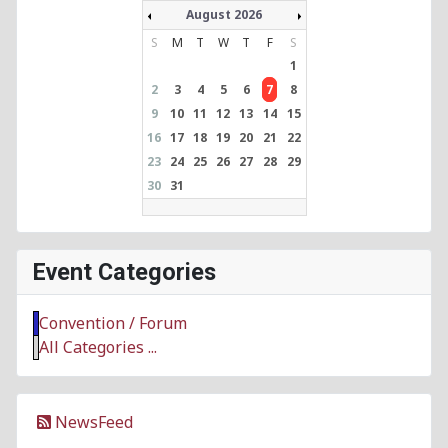
August 2026
S
M
T
W
T
F
S
1
2
3
4
5
6
7
8
9
10
11
12
13
14
15
16
17
18
19
20
21
22
23
24
25
26
27
28
29
30
31
Event Categories
Convention / Forum
All Categories ...
NewsFeed