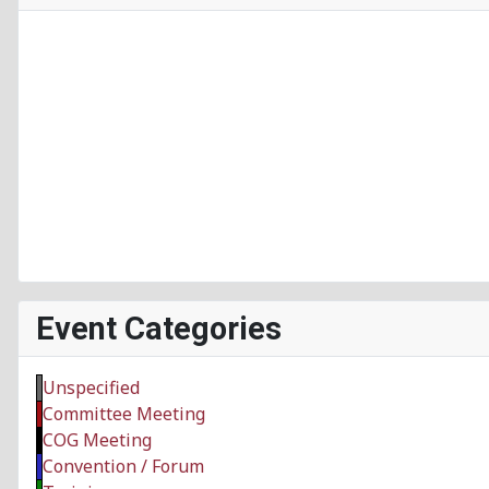
Event Categories
Unspecified
Committee Meeting
COG Meeting
Convention / Forum