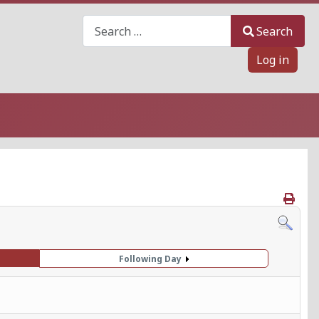
Search
Search
Log in
Following Day