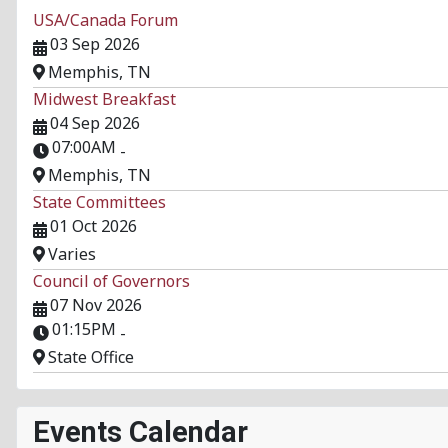
USA/Canada Forum
03 Sep 2026
Memphis, TN
Midwest Breakfast
04 Sep 2026
07:00AM
-
Memphis, TN
State Committees
01 Oct 2026
Varies
Council of Governors
07 Nov 2026
01:15PM
-
State Office
Events Calendar