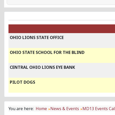
OHIO LIONS STATE OFFICE
OHIO STATE SCHOOL FOR THE BLIND
CENTRAL OHIO LIONS EYE BANK
PILOT DOGS
You are here:
Home
News & Events
MD13 Events Ca