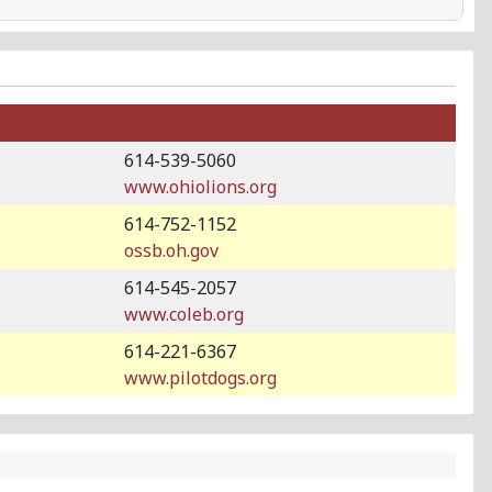
614-539-5060
www.ohiolions.org
614-752-1152
ossb.oh.gov
614-545-2057
www.coleb.org
614-221-6367
www.pilotdogs.org