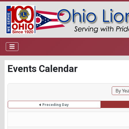
Events Calendar
By Ye
Preceding Day