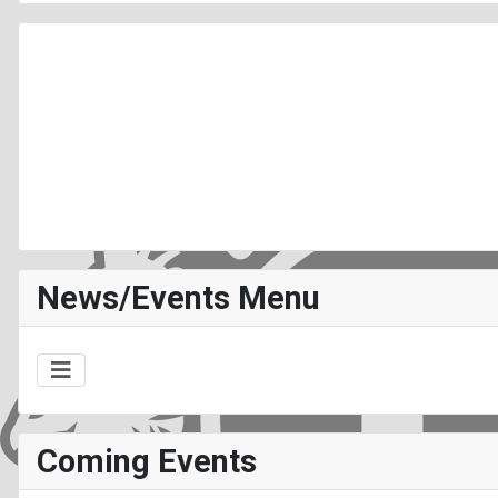
News/Events Menu
Coming Events