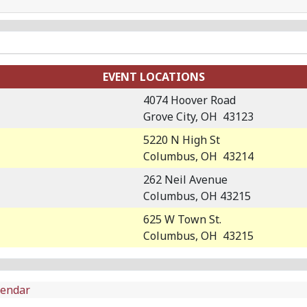
EVENT LOCATIONS
4074 Hoover Road
Grove City, OH 43123
5220 N High St
Columbus, OH 43214
262 Neil Avenue
Columbus, OH 43215
625 W Town St.
Columbus, OH 43215
lendar