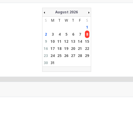
August 2026
S
M
T
W
T
F
S
1
2
3
4
5
6
7
8
9
10
11
12
13
14
15
16
17
18
19
20
21
22
23
24
25
26
27
28
29
30
31