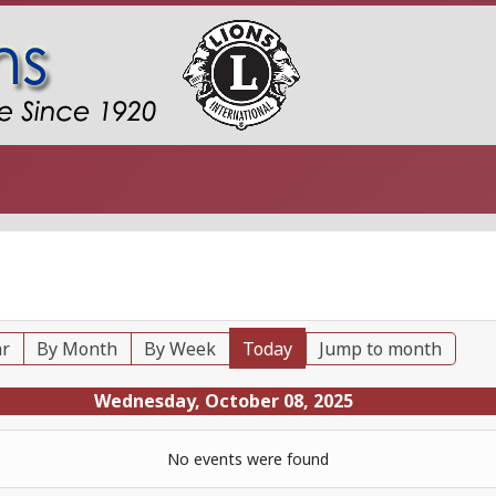
ar
By Month
By Week
Today
Jump to month
Wednesday, October 08, 2025
No events were found