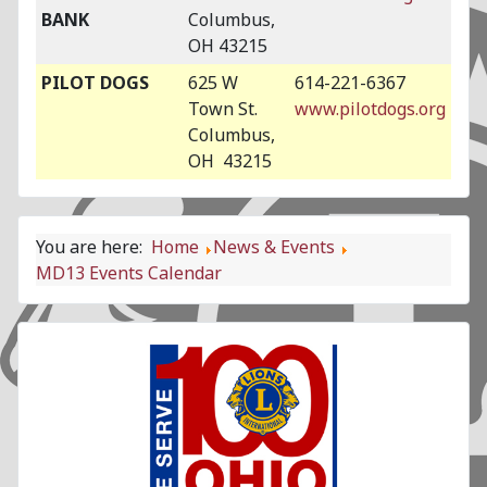
BANK
Columbus,
OH 43215
PILOT DOGS
625 W
614-221-6367
Town St.
www.pilotdogs.org
Columbus,
OH 43215
You are here:
Home
News & Events
MD13 Events Calendar