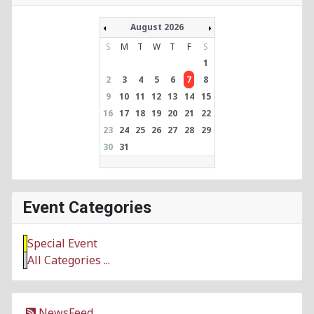
August 2026
S
M
T
W
T
F
S
1
2
3
4
5
6
7
8
9
10
11
12
13
14
15
16
17
18
19
20
21
22
23
24
25
26
27
28
29
30
31
Event Categories
Special Event
All Categories ...
NewsFeed