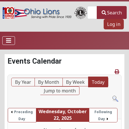
Search
Search
Log in
Events Calendar
By Year
By Month
By Week
Today
Jump to month
Wednesday, October
Preceding
Following
22, 2025
Day
Day