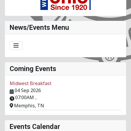
News/Events Menu
Coming Events
Midwest Breakfast
04 Sep 2026
07:00AM
-
Memphis, TN
Events Calendar