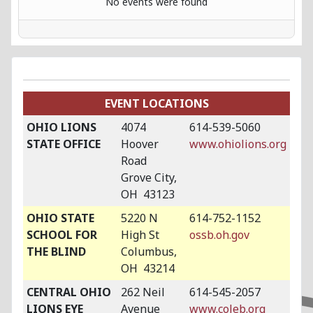
No events were found
EVENT LOCATIONS
OHIO LIONS
4074
614-539-5060
STATE OFFICE
Hoover
www.ohiolions.org
Road
Grove City,
OH 43123
OHIO STATE
5220 N
614-752-1152
SCHOOL FOR
High St
ossb.oh.gov
THE BLIND
Columbus,
OH 43214
CENTRAL OHIO
262 Neil
614-545-2057
LIONS EYE
Avenue
www.coleb.org