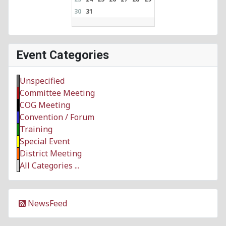
30
31
Event Categories
Unspecified
Committee Meeting
COG Meeting
Convention / Forum
Training
Special Event
District Meeting
All Categories ...
NewsFeed