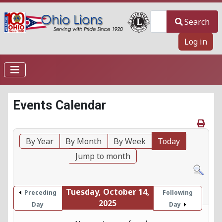
Search
Search
Log in
Events Calendar
By Year
By Month
By Week
Today
Jump to month
Tuesday, October 14,
Preceding
Following
2025
Day
Day