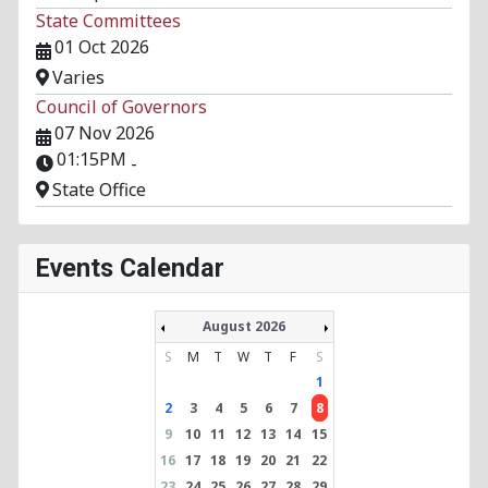
State Committees
01 Oct 2026
Varies
Council of Governors
07 Nov 2026
01:15PM
-
State Office
Events Calendar
August 2026
S
M
T
W
T
F
S
1
2
3
4
5
6
7
8
9
10
11
12
13
14
15
16
17
18
19
20
21
22
23
24
25
26
27
28
29