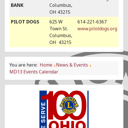
BANK
Columbus,
OH 43215
PILOT DOGS
625 W
614-221-6367
Town St.
www.pilotdogs.org
Columbus,
OH 43215
You are here:
Home
News & Events
MD13 Events Calendar