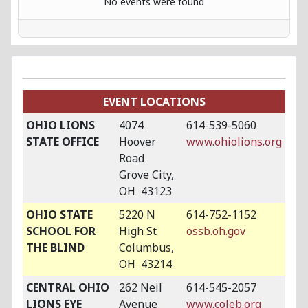
No events were found
EVENT LOCATIONS
OHIO LIONS
4074
614-539-5060
STATE OFFICE
Hoover
www.ohiolions.org
Road
Grove City,
OH 43123
OHIO STATE
5220 N
614-752-1152
SCHOOL FOR
High St
ossb.oh.gov
THE BLIND
Columbus,
OH 43214
CENTRAL OHIO
262 Neil
614-545-2057
LIONS EYE
Avenue
www.coleb.org