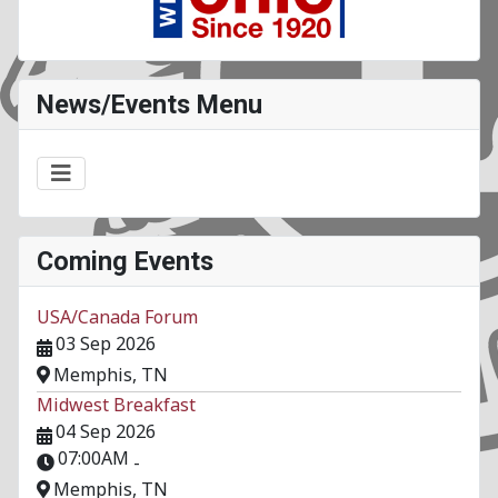
News/Events Menu
Coming Events
USA/Canada Forum
03 Sep 2026
Memphis, TN
Midwest Breakfast
04 Sep 2026
07:00AM
-
Memphis, TN