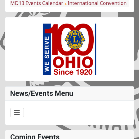
MD13 Events Calendar
International Convention
News/Events Menu
Coming Events