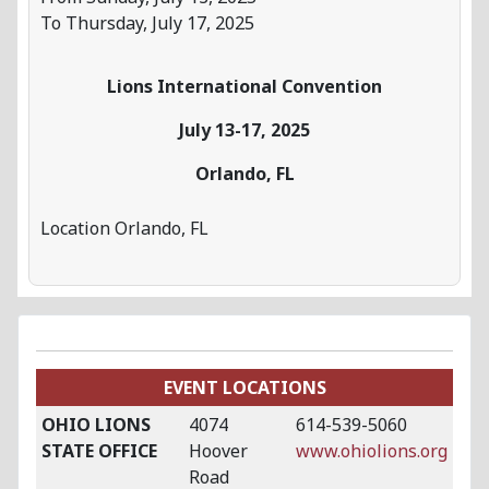
To Thursday, July 17, 2025
Lions International Convention
July 13-17, 2025
Orlando, FL
Location
Orlando, FL
EVENT LOCATIONS
OHIO LIONS
4074
614-539-5060
STATE OFFICE
Hoover
www.ohiolions.org
Road