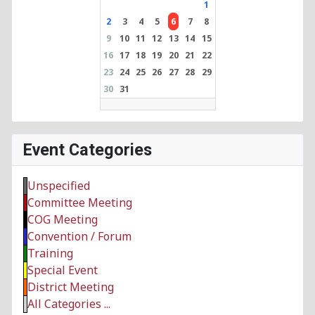
1
2
3
4
5
6
7
8
9
10
11
12
13
14
15
16
17
18
19
20
21
22
23
24
25
26
27
28
29
30
31
Event Categories
Unspecified
Committee Meeting
COG Meeting
Convention / Forum
Training
Special Event
District Meeting
All Categories ...