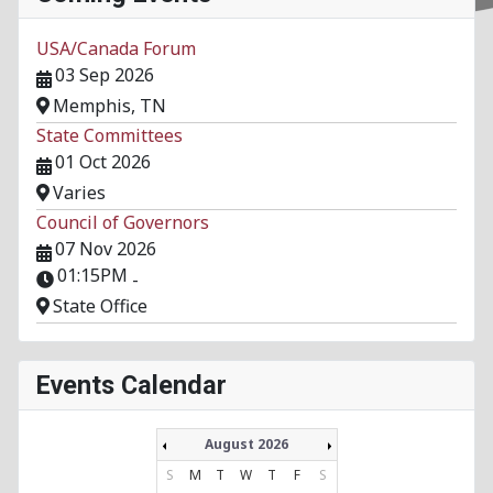
USA/Canada Forum
03 Sep 2026
Memphis, TN
State Committees
01 Oct 2026
Varies
Council of Governors
07 Nov 2026
01:15PM
-
State Office
Events Calendar
August 2026
S
M
T
W
T
F
S