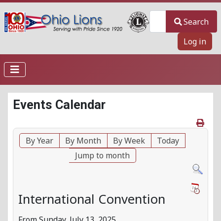
Search
Search
Log in
Events Calendar
By Year
By Month
By Week
Today
Jump to month
International Convention
From Sunday, July 13, 2025