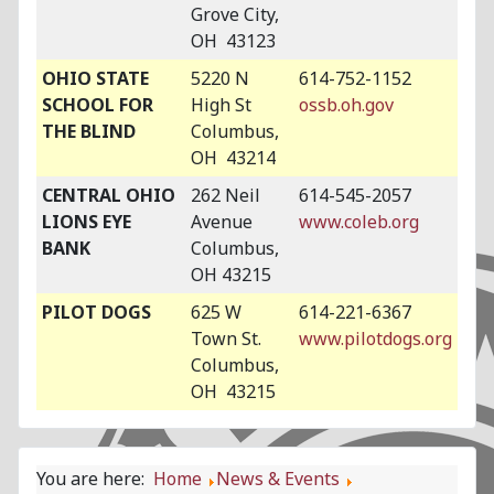
Grove City,
OH 43123
OHIO STATE
5220 N
614-752-1152
SCHOOL FOR
High St
ossb.oh.gov
THE BLIND
Columbus,
OH 43214
CENTRAL OHIO
262 Neil
614-545-2057
LIONS EYE
Avenue
www.coleb.org
BANK
Columbus,
OH 43215
PILOT DOGS
625 W
614-221-6367
Town St.
www.pilotdogs.org
Columbus,
OH 43215
You are here:
Home
News & Events