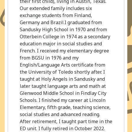
their first child), living in Austin, Texas.
Our extended family includes six
exchange students from Finland,
Germany and Brazil.I graduated from
Sandusky High School in 1970 and from
Otterbein College in 1974 as a secondary
education major in social studies and
French. I received my elementary degree
from BGSU in 1976 and my
English/Language Arts certificate from
the University of Toledo shortly after. I
taught at Holy Angels in Sandusky and
later taught language arts and math at
Glenwood Middle School in Findlay City
Schools. I finished my career at Lincoln
Elementary, fifth grade, teaching science,
social studies and advanced reading.
After retirement, I taught part time in the
ED unit. I fully retired in October 2022.