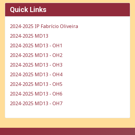
Quick Links
2024-2025 IP Fabrício Oliveira
2024-2025 MD13
2024-2025 MD13 - OH1
2024-2025 MD13 - OH2
2024-2025 MD13 - OH3
2024-2025 MD13 - OH4
2024-2025 MD13 - OH5
2024-2025 MD13 - OH6
2024-2025 MD13 - OH7