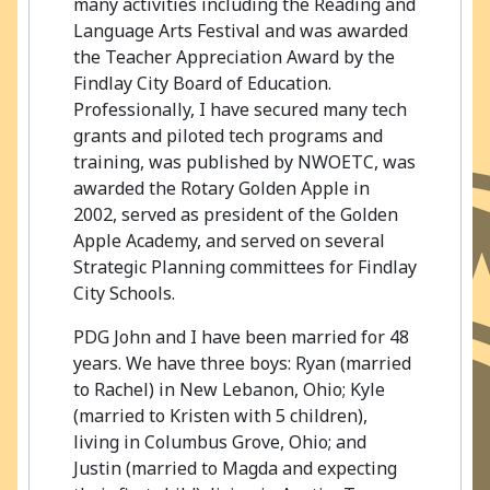
many activities including the Reading and
Language Arts Festival and was awarded
the Teacher Appreciation Award by the
Findlay City Board of Education.
Professionally, I have secured many tech
grants and piloted tech programs and
training, was published by NWOETC, was
awarded the Rotary Golden Apple in
2002, served as president of the Golden
Apple Academy, and served on several
Strategic Planning committees for Findlay
City Schools.
PDG John and I have been married for 48
years. We have three boys: Ryan (married
to Rachel) in New Lebanon, Ohio; Kyle
(married to Kristen with 5 children),
living in Columbus Grove, Ohio; and
Justin (married to Magda and expecting