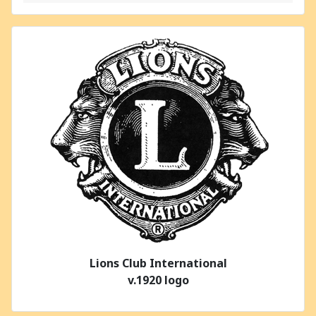
Lions Club International
v.1920 logo