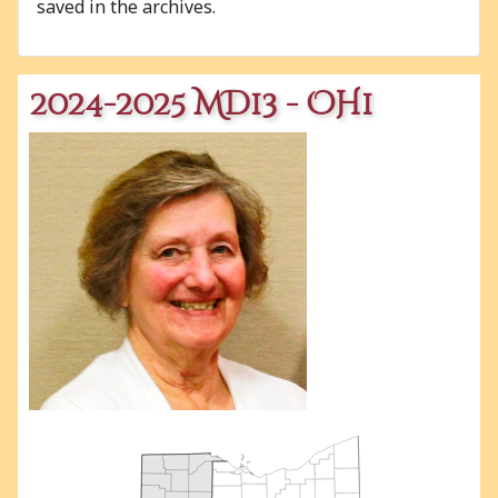
saved in the archives.
2024-2025 MD13 - OH1