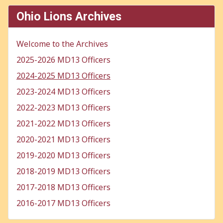
Ohio Lions Archives
Welcome to the Archives
2025-2026 MD13 Officers
2024-2025 MD13 Officers
2023-2024 MD13 Officers
2022-2023 MD13 Officers
2021-2022 MD13 Officers
2020-2021 MD13 Officers
2019-2020 MD13 Officers
2018-2019 MD13 Officers
2017-2018 MD13 Officers
2016-2017 MD13 Officers