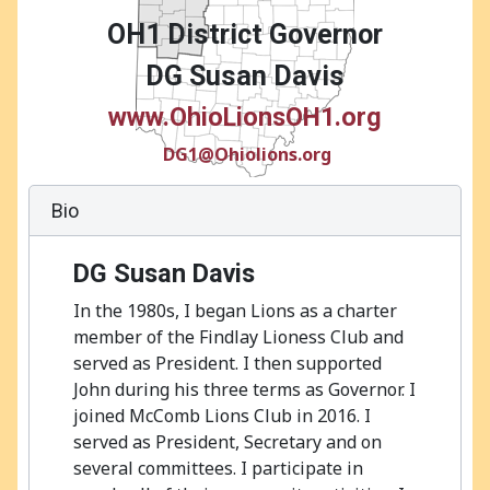
OH1 District Governor
DG Susan Davis
www.OhioLionsOH1.org
DG1@Ohiolions.org
Bio
DG Susan Davis
In the 1980s, I began Lions as a charter
member of the Findlay Lioness Club and
served as President. I then supported
John during his three terms as Governor. I
joined McComb Lions Club in 2016. I
served as President, Secretary and on
several committees. I participate in