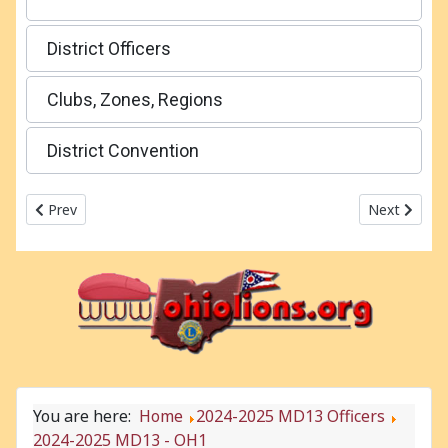
District Officers
Clubs, Zones, Regions
District Convention
Previous article: 2024-2025 MD13
Next articl
Prev
Next
You are here:
Home
2024-2025 MD13 Officers
2024-2025 MD13 - OH1