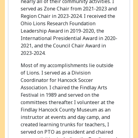
nearly all of their community activities. I
served as Zone Chair from 2021-2023 and
Region Chair in 2023-2024. I received the
Ohio Lions Research Foundation
Leadership Award in 2019-2020, the
International Presidential Award in 2020-
2021, and the Council Chair Award in
2023-2024.
Most of my accomplishments lie outside
of Lions. I served as a Division
Coordinator for Hancock Soccer
Association. I chaired the Findlay Arts
Festival in 1989 and served on the
committees thereafter. I volunteer at the
Findlay Hancock County Museum as an
instructor at events and day camp, and
created learning trunks for teachers, I
served on PTO as president and chaired