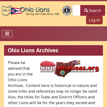
Search
Search
Log in
Ohio Lions Archives
Please be
advised that
you are in the
Ohio Lions
Archives. Content here is historical in nature and
some links and references may no longer be valid.
Also, the titles for State and District Officers and
other Lions will be for the years they served and