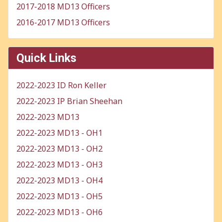
2017-2018 MD13 Officers
2016-2017 MD13 Officers
Quick Links
2022-2023 ID Ron Keller
2022-2023 IP Brian Sheehan
2022-2023 MD13
2022-2023 MD13 - OH1
2022-2023 MD13 - OH2
2022-2023 MD13 - OH3
2022-2023 MD13 - OH4
2022-2023 MD13 - OH5
2022-2023 MD13 - OH6