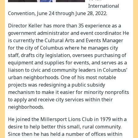
International
Convention, June 24 through June 28, 2022.
Director Keller has more than 35 experience as a
government administrator and event coordinator. He
is currently the Cultural Arts and Events Manager
for the city of Columbus where he manages city
staff, drafts city legislation, oversees purchasing of
equipment and supplies for events, and serves as a
liaison to civic and community leaders in Columbus’
urban neighborhoods. One of his most notable
projects was redesigning a public subsidy
mechanism to make it easier for minority nonprofits
to apply and receive city services within their
neighborhoods.
He joined the Millersport Lions Club in 1979 with a
desire to help better this small, rural community.
Since then he has held a number of offices within