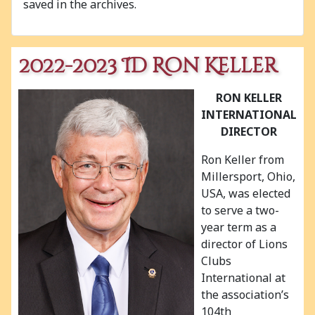
saved in the archives.
2022-2023 ID Ron Keller
RON KELLER
INTERNATIONAL
DIRECTOR
Ron Keller from
Millersport, Ohio,
USA, was elected
to serve a two-
year term as a
director of Lions
Clubs
International at
the association’s
104th