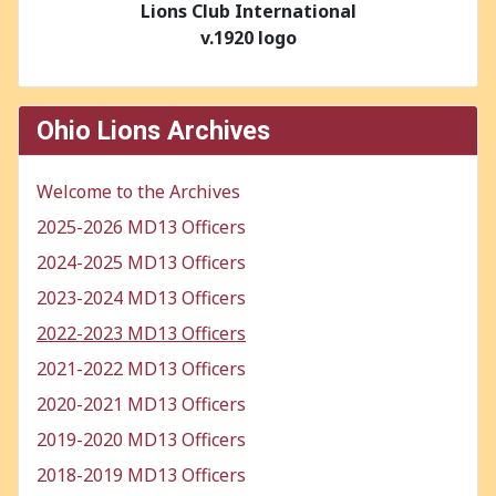
Lions Club International
v.1920 logo
Ohio Lions Archives
Welcome to the Archives
2025-2026 MD13 Officers
2024-2025 MD13 Officers
2023-2024 MD13 Officers
2022-2023 MD13 Officers
2021-2022 MD13 Officers
2020-2021 MD13 Officers
2019-2020 MD13 Officers
2018-2019 MD13 Officers