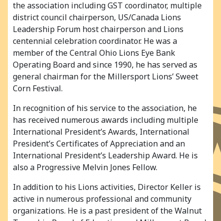
the association including GST coordinator, multiple
district council chairperson, US/Canada Lions
Leadership Forum host chairperson and Lions
centennial celebration coordinator. He was a
member of the Central Ohio Lions Eye Bank
Operating Board and since 1990, he has served as
general chairman for the Millersport Lions’ Sweet
Corn Festival.
In recognition of his service to the association, he
has received numerous awards including multiple
International President’s Awards, International
President’s Certificates of Appreciation and an
International President’s Leadership Award. He is
also a Progressive Melvin Jones Fellow.
In addition to his Lions activities, Director Keller is
active in numerous professional and community
organizations. He is a past president of the Walnut