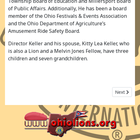
Township Board of Education and Millersport Board
of Public Affairs. Additionally, He has been a board
member of the Ohio Festivals & Events Association
and the Ohio Department of Agriculture’s
Amusement Ride Safety Board.
Director Keller and his spouse, Kitty Lea Keller, who
is also a Lion and a Melvin Jones Fellow, have three
children and seven grandchildren.
Next article
Next