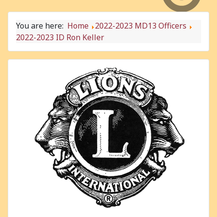
You are here:
Home
2022-2023 MD13 Officers
2022-2023 ID Ron Keller