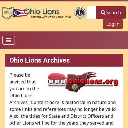
Search
Search
Log in
Ohio Lions Archives
Please be
advised that
you are in the
Ohio Lions
Archives. Content here is historical in nature and
some links and references may no longer be valid.
Also, the titles for State and District Officers and
other Lions will be for the years they served and