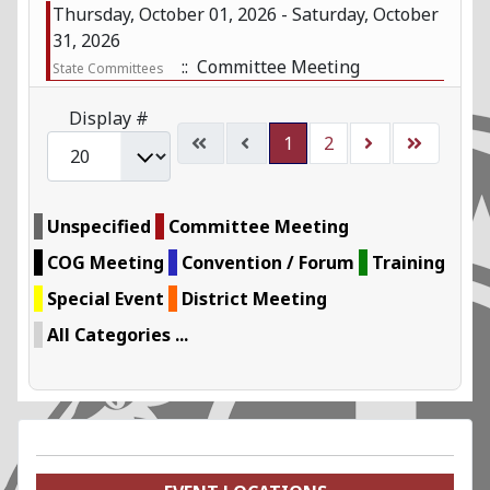
Thursday, October 01, 2026 - Saturday, October
31, 2026
:: Committee Meeting
State Committees
Pagination List Limit
Display #
1
2
Unspecified
Committee Meeting
COG Meeting
Convention / Forum
Training
Special Event
District Meeting
All Categories ...