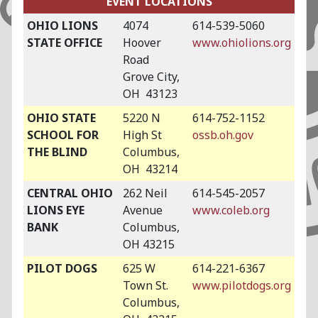
EVENT LOCATIONS
OHIO LIONS
4074
614-539-5060
STATE OFFICE
Hoover
www.ohiolions.org
Road
Grove City,
OH 43123
OHIO STATE
5220 N
614-752-1152
SCHOOL FOR
High St
ossb.oh.gov
THE BLIND
Columbus,
OH 43214
CENTRAL OHIO
262 Neil
614-545-2057
LIONS EYE
Avenue
www.coleb.org
BANK
Columbus,
OH 43215
PILOT DOGS
625 W
614-221-6367
Town St.
www.pilotdogs.org
Columbus,