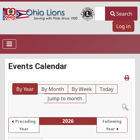
Search
Search
Log in
Events Calendar
By Year
By Month
By Week
Today
Jump to month
2026
Preceding
Following
Year
Year