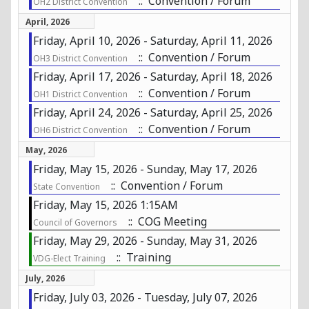
:: Convention / Forum
OH2 District Convention
April, 2026
Friday, April 10, 2026 - Saturday, April 11, 2026
:: Convention / Forum
OH3 District Convention
Friday, April 17, 2026 - Saturday, April 18, 2026
:: Convention / Forum
OH1 District Convention
Friday, April 24, 2026 - Saturday, April 25, 2026
:: Convention / Forum
OH6 District Convention
May, 2026
Friday, May 15, 2026 - Sunday, May 17, 2026
:: Convention / Forum
State Convention
Friday, May 15, 2026 1:15AM
:: COG Meeting
Council of Governors
Friday, May 29, 2026 - Sunday, May 31, 2026
:: Training
VDG-Elect Training
July, 2026
Friday, July 03, 2026 - Tuesday, July 07, 2026