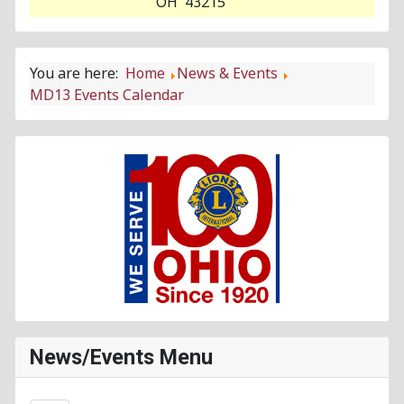
OH 43215
You are here:
Home
News & Events
MD13 Events Calendar
News/Events Menu