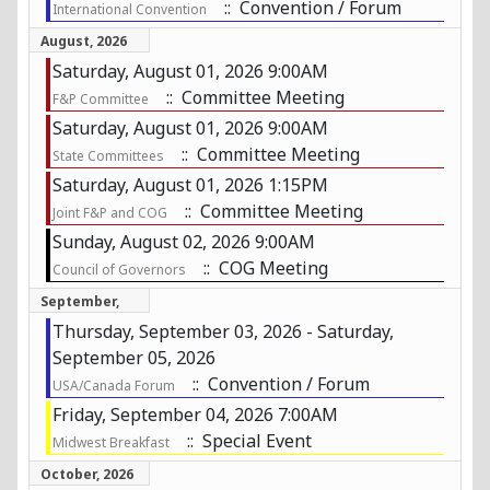
:: Convention / Forum
International Convention
August, 2026
Saturday, August 01, 2026 9:00AM
:: Committee Meeting
F&P Committee
Saturday, August 01, 2026 9:00AM
:: Committee Meeting
State Committees
Saturday, August 01, 2026 1:15PM
:: Committee Meeting
Joint F&P and COG
Sunday, August 02, 2026 9:00AM
:: COG Meeting
Council of Governors
September,
2026
Thursday, September 03, 2026 - Saturday,
September 05, 2026
:: Convention / Forum
USA/Canada Forum
Friday, September 04, 2026 7:00AM
:: Special Event
Midwest Breakfast
October, 2026