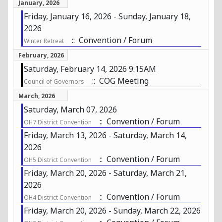
January, 2026
Friday, January 16, 2026 - Sunday, January 18,
2026
:: Convention / Forum
Winter Retreat
February, 2026
Saturday, February 14, 2026 9:15AM
:: COG Meeting
Council of Governors
March, 2026
Saturday, March 07, 2026
:: Convention / Forum
OH7 District Convention
Friday, March 13, 2026 - Saturday, March 14,
2026
:: Convention / Forum
OH5 District Convention
Friday, March 20, 2026 - Saturday, March 21,
2026
:: Convention / Forum
OH4 District Convention
Friday, March 20, 2026 - Sunday, March 22, 2026