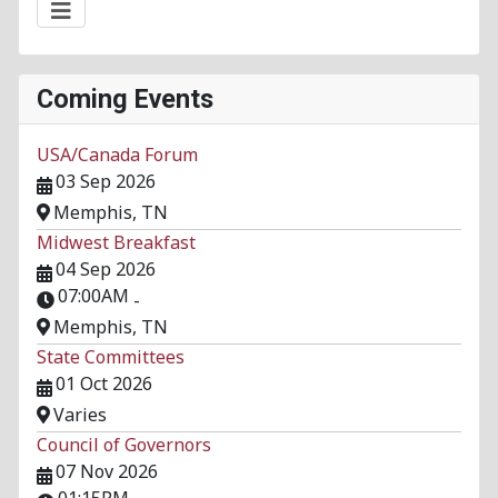
Coming Events
USA/Canada Forum
03 Sep 2026
Memphis, TN
Midwest Breakfast
04 Sep 2026
07:00AM
-
Memphis, TN
State Committees
01 Oct 2026
Varies
Council of Governors
07 Nov 2026
01:15PM