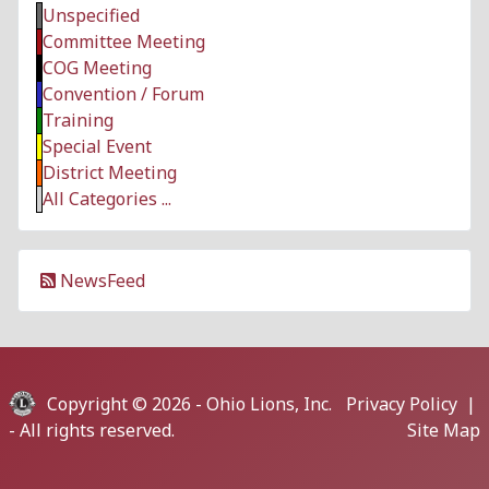
Unspecified
Committee Meeting
COG Meeting
Convention / Forum
Training
Special Event
District Meeting
All Categories ...
NewsFeed
Copyright © 2026 -
Ohio Lions, Inc.
Privacy Policy
|
- All rights reserved.
Site Map