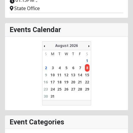
-
State Office
Events Calendar
August 2026
S
M
T
W
T
F
S
1
2
3
4
5
6
7
8
9
10
11
12
13
14
15
16
17
18
19
20
21
22
23
24
25
26
27
28
29
30
31
Event Categories