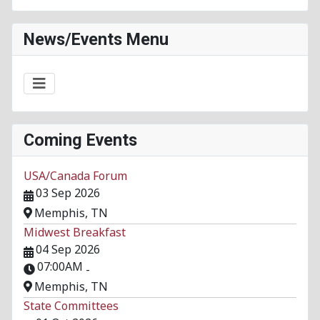
News/Events Menu
Coming Events
USA/Canada Forum
03 Sep 2026
Memphis, TN
Midwest Breakfast
04 Sep 2026
07:00AM
-
Memphis, TN
State Committees