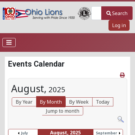
Search
Search
Log in
Events Calendar
August,
2025
By Year
By Month
By Week
Today
Jump to month
August, 2025
July
September