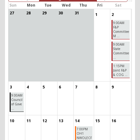
Sun
Mon
Tue
Wed
Thu
Fri
Sat
27
28
29
30
31
1
2
9:00AM
F&P
Committee
M ...
9:00AM
State
Committee
...
1:15PM
Joint F&P
& COG ...
3
4
5
6
7
8
9
9:00AM
Council
of Gove
...
10
11
12
13
14
15
16
7:00PM
OH1
NWOLECF