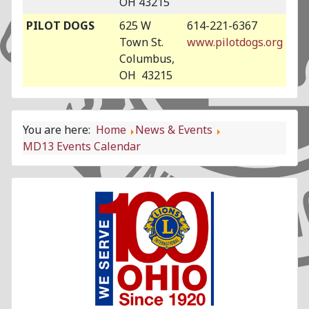
OH 43215
PILOT DOGS
625 W
614-221-6367
Town St.
www.pilotdogs.org
Columbus,
OH 43215
You are here:
Home
News & Events
MD13 Events Calendar