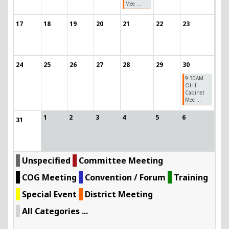
Mee ...
17
18
19
20
21
22
23
24
25
26
27
28
29
30
9:30AM
OH1
Cabinet
Mee ...
1
2
3
4
5
6
31
Unspecified
Committee Meeting
COG Meeting
Convention / Forum
Training
Special Event
District Meeting
All Categories ...