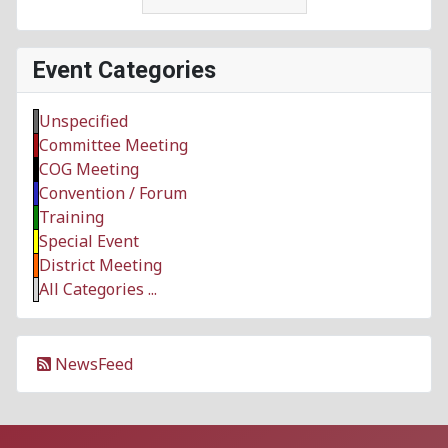
Event Categories
Unspecified
Committee Meeting
COG Meeting
Convention / Forum
Training
Special Event
District Meeting
All Categories ...
NewsFeed