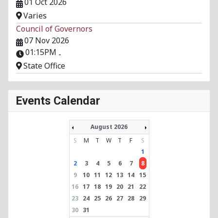
01 Oct 2026
Varies
Council of Governors
07 Nov 2026
01:15PM
-
State Office
Events Calendar
August 2026
S
M
T
W
T
F
S
1
2
3
4
5
6
7
8
9
10
11
12
13
14
15
16
17
18
19
20
21
22
23
24
25
26
27
28
29
30
31