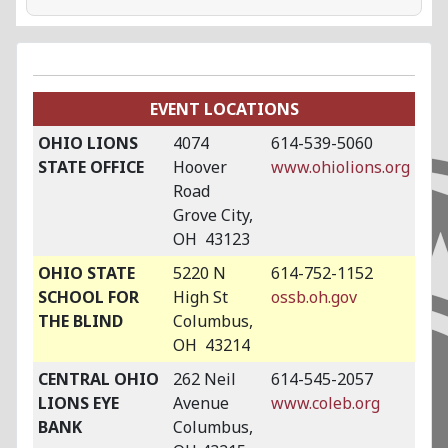
EVENT LOCATIONS
OHIO LIONS
4074
614-539-5060
STATE OFFICE
Hoover
www.ohiolions.org
Road
Grove City,
OH 43123
OHIO STATE
5220 N
614-752-1152
SCHOOL FOR
High St
ossb.oh.gov
THE BLIND
Columbus,
OH 43214
CENTRAL OHIO
262 Neil
614-545-2057
LIONS EYE
Avenue
www.coleb.org
BANK
Columbus,