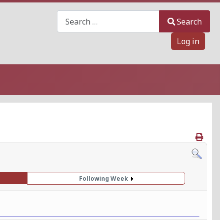
Search
Search
Log in
Following Week