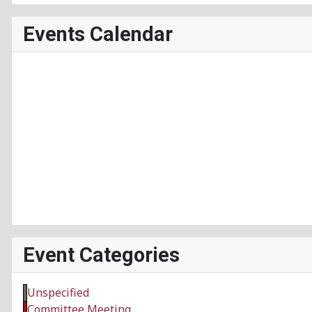
Events Calendar
Event Categories
Unspecified
Committee Meeting