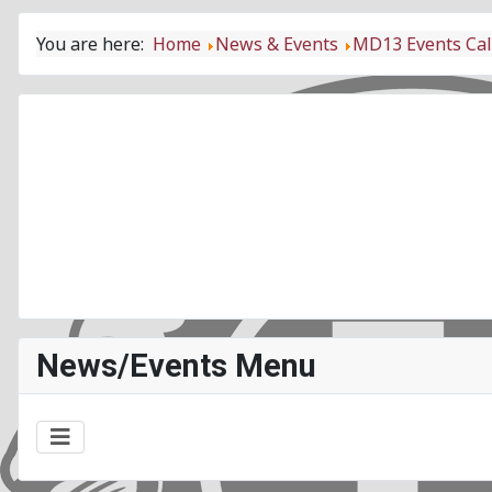
You are here:
Home
News & Events
MD13 Events Ca
News/Events Menu