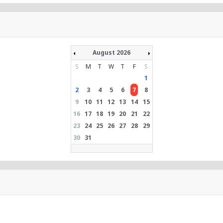
August 2026
S
M
T
W
T
F
S
1
2
3
4
5
6
7
8
9
10
11
12
13
14
15
16
17
18
19
20
21
22
23
24
25
26
27
28
29
30
31