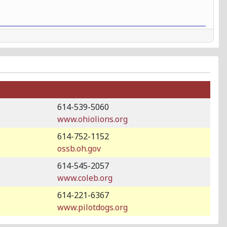
614-539-5060
www.ohiolions.org
614-752-1152
ossb.oh.gov
614-545-2057
www.coleb.org
614-221-6367
www.pilotdogs.org