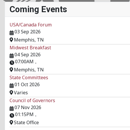
Coming Events
USA/Canada Forum
03 Sep 2026
Memphis, TN
Midwest Breakfast
04 Sep 2026
07:00AM
-
Memphis, TN
State Committees
01 Oct 2026
Varies
Council of Governors
07 Nov 2026
01:15PM
-
State Office