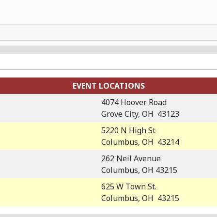
EVENT LOCATIONS
4074 Hoover Road
Grove City, OH 43123
5220 N High St
Columbus, OH 43214
262 Neil Avenue
Columbus, OH 43215
625 W Town St.
Columbus, OH 43215