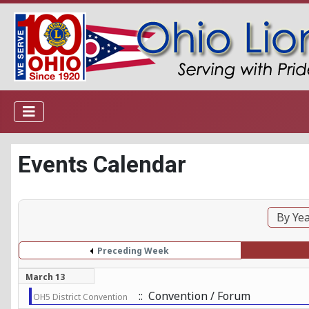
Events Calendar
By Ye
Preceding Week
March 13
:: Convention / Forum
OH5 District Convention