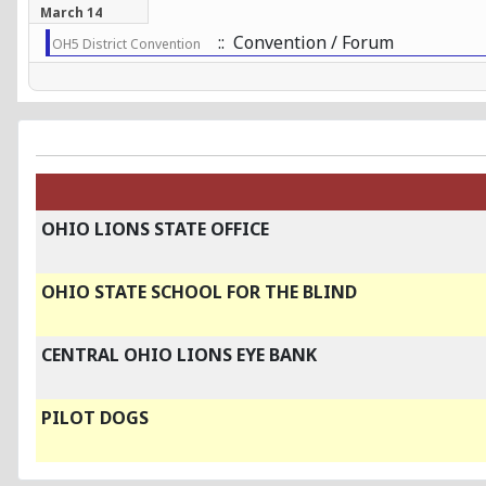
March 14
:: Convention / Forum
OH5 District Convention
OHIO LIONS STATE OFFICE
OHIO STATE SCHOOL FOR THE BLIND
CENTRAL OHIO LIONS EYE BANK
PILOT DOGS