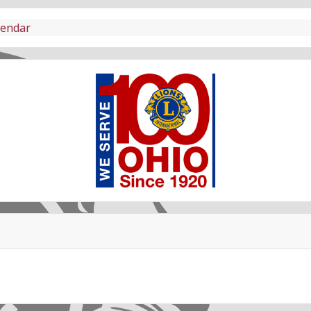
lendar