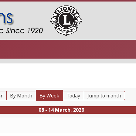
ar
By Month
By Week
Today
Jump to month
08 - 14 March, 2026