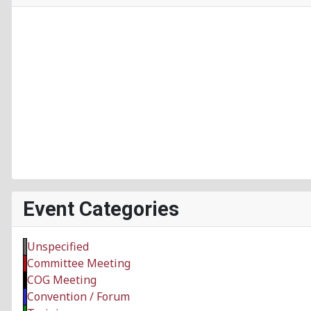
Event Categories
Unspecified
Committee Meeting
COG Meeting
Convention / Forum