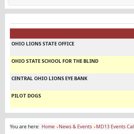
OHIO LIONS STATE OFFICE
OHIO STATE SCHOOL FOR THE BLIND
CENTRAL OHIO LIONS EYE BANK
PILOT DOGS
You are here:
Home
News & Events
MD13 Events Ca