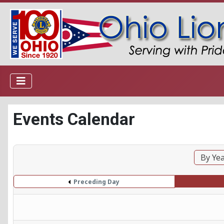
Events Calendar
By Ye
Preceding Day