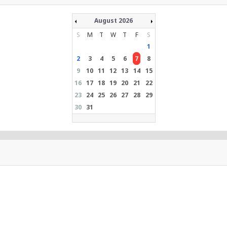
August 2026
S
M
T
W
T
F
S
1
2
3
4
5
6
7
8
9
10
11
12
13
14
15
16
17
18
19
20
21
22
23
24
25
26
27
28
29
30
31