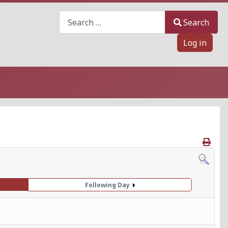
Search
Search
Log in
Following Day