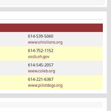
614-539-5060
www.ohiolions.org
614-752-1152
ossb.oh.gov
614-545-2057
www.coleb.org
614-221-6367
www.pilotdogs.org