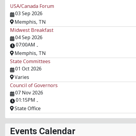
USA/Canada Forum
03 Sep 2026
Memphis, TN
Midwest Breakfast
04 Sep 2026
07:00AM
-
Memphis, TN
State Committees
01 Oct 2026
Varies
Council of Governors
07 Nov 2026
01:15PM
-
State Office
Events Calendar