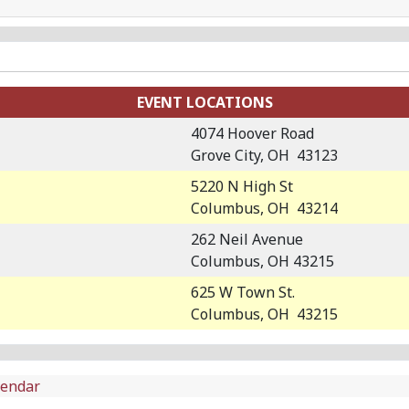
EVENT LOCATIONS
4074 Hoover Road
Grove City, OH 43123
5220 N High St
Columbus, OH 43214
262 Neil Avenue
Columbus, OH 43215
625 W Town St.
Columbus, OH 43215
lendar