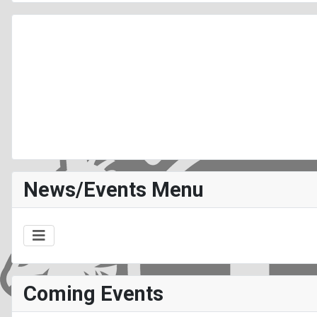
News/Events Menu
Coming Events