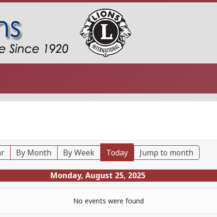
ar
By Month
By Week
Today
Jump to month
Monday, August 25, 2025
No events were found