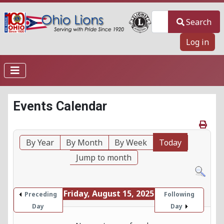
Search
Search
Log in
Events Calendar
By Year
By Month
By Week
Today
Jump to month
Friday, August 15, 2025
Preceding
Following
Day
Day