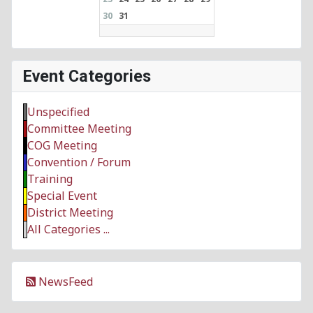
30
31
Event Categories
Unspecified
Committee Meeting
COG Meeting
Convention / Forum
Training
Special Event
District Meeting
All Categories ...
NewsFeed