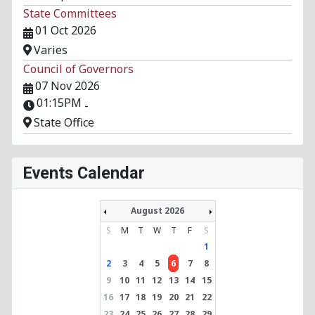
State Committees
01 Oct 2026
Varies
Council of Governors
07 Nov 2026
01:15PM
-
State Office
Events Calendar
August 2026
S
M
T
W
T
F
S
1
2
3
4
5
6
7
8
9
10
11
12
13
14
15
16
17
18
19
20
21
22
23
24
25
26
27
28
29