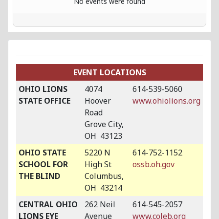
No events were found
EVENT LOCATIONS
OHIO LIONS
4074
614-539-5060
STATE OFFICE
Hoover
www.ohiolions.org
Road
Grove City,
OH 43123
OHIO STATE
5220 N
614-752-1152
SCHOOL FOR
High St
ossb.oh.gov
THE BLIND
Columbus,
OH 43214
CENTRAL OHIO
262 Neil
614-545-2057
LIONS EYE
Avenue
www.coleb.org