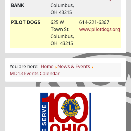
BANK
Columbus,
OH 43215
PILOT DOGS
625 W
614-221-6367
Town St.
www.pilotdogs.org
Columbus,
OH 43215
You are here:
Home
News & Events
MD13 Events Calendar