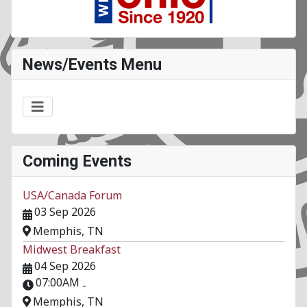
News/Events Menu
Coming Events
USA/Canada Forum
03 Sep 2026
Memphis, TN
Midwest Breakfast
04 Sep 2026
07:00AM
-
Memphis, TN