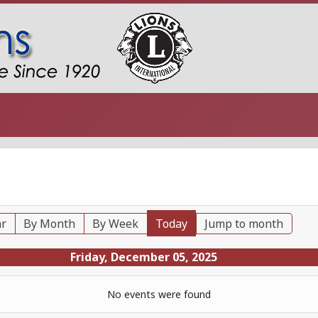
ar
By Month
By Week
Today
Jump to month
Friday, December 05, 2025
No events were found