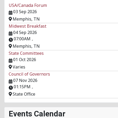
USA/Canada Forum
03 Sep 2026
Memphis, TN
Midwest Breakfast
04 Sep 2026
07:00AM
-
Memphis, TN
State Committees
01 Oct 2026
Varies
Council of Governors
07 Nov 2026
01:15PM
-
State Office
Events Calendar