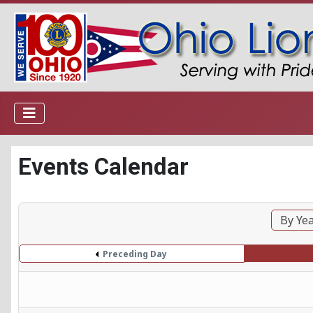
Events Calendar
By Ye
Preceding Day