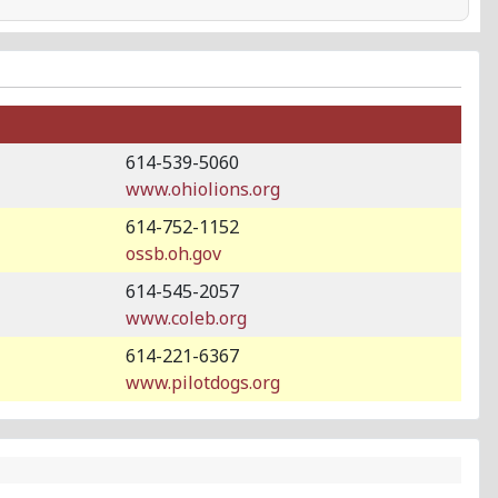
614-539-5060
www.ohiolions.org
614-752-1152
ossb.oh.gov
614-545-2057
www.coleb.org
614-221-6367
www.pilotdogs.org