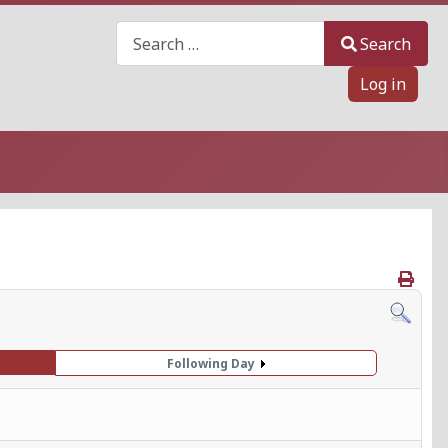
Search
Search
Log in
Following Day