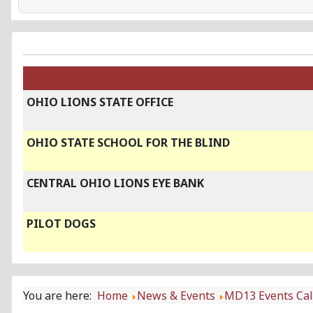
OHIO LIONS STATE OFFICE
OHIO STATE SCHOOL FOR THE BLIND
CENTRAL OHIO LIONS EYE BANK
PILOT DOGS
You are here:
Home
News & Events
MD13 Events Ca