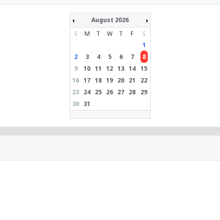
August 2026
S
M
T
W
T
F
S
1
2
3
4
5
6
7
8
9
10
11
12
13
14
15
16
17
18
19
20
21
22
23
24
25
26
27
28
29
30
31