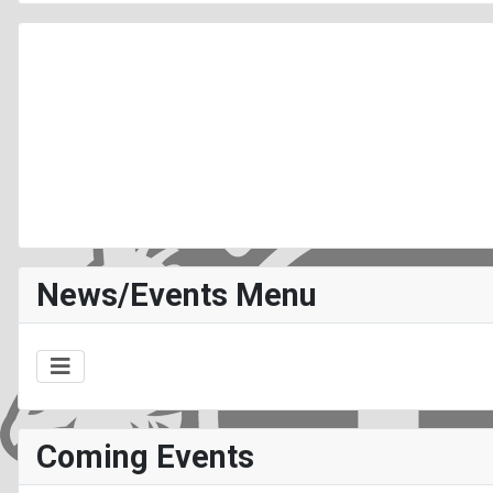
News/Events Menu
Coming Events