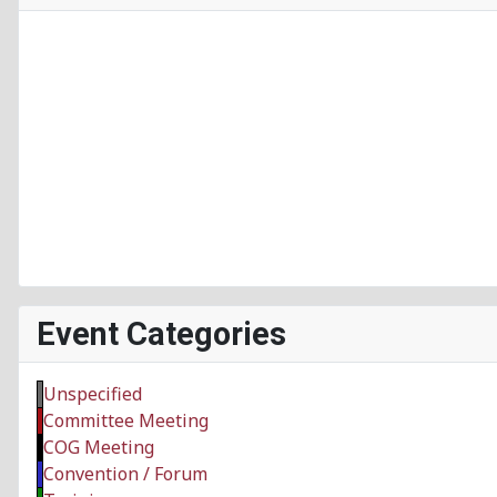
Event Categories
Unspecified
Committee Meeting
COG Meeting
Convention / Forum