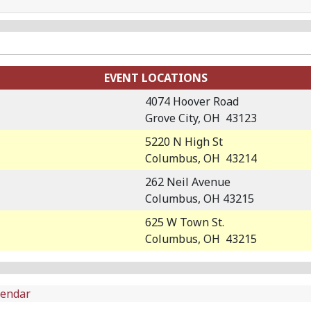
EVENT LOCATIONS
4074 Hoover Road
Grove City, OH 43123
5220 N High St
Columbus, OH 43214
262 Neil Avenue
Columbus, OH 43215
625 W Town St.
Columbus, OH 43215
lendar