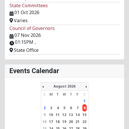
State Committees
01 Oct 2026
Varies
Council of Governors
07 Nov 2026
01:15PM
-
State Office
Events Calendar
August 2026
S
M
T
W
T
F
S
1
2
3
4
5
6
7
8
9
10
11
12
13
14
15
16
17
18
19
20
21
22
23
24
25
26
27
28
29