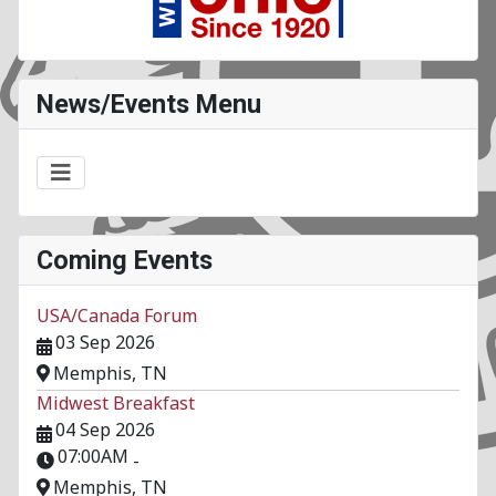
News/Events Menu
Coming Events
USA/Canada Forum
03 Sep 2026
Memphis, TN
Midwest Breakfast
04 Sep 2026
07:00AM
-
Memphis, TN