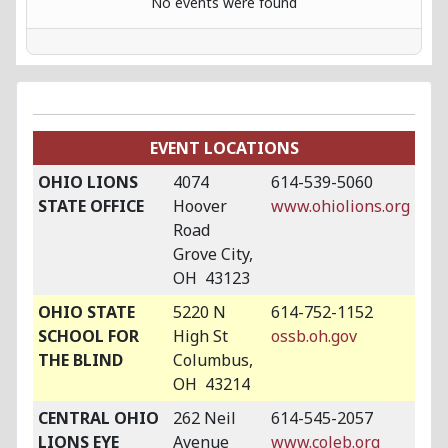
No events were found
EVENT LOCATIONS
OHIO LIONS
4074
614-539-5060
STATE OFFICE
Hoover
www.ohiolions.org
Road
Grove City,
OH 43123
OHIO STATE
5220 N
614-752-1152
SCHOOL FOR
High St
ossb.oh.gov
THE BLIND
Columbus,
OH 43214
CENTRAL OHIO
262 Neil
614-545-2057
LIONS EYE
Avenue
www.coleb.org