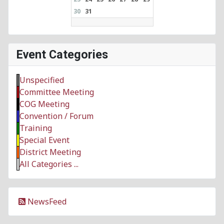
30
31
Event Categories
Unspecified
Committee Meeting
COG Meeting
Convention / Forum
Training
Special Event
District Meeting
All Categories ...
NewsFeed