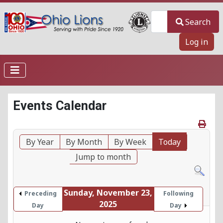
Search
Search
Log in
Events Calendar
By Year
By Month
By Week
Today
Jump to month
Sunday, November 23,
Preceding
Following
2025
Day
Day