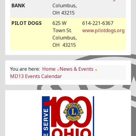
BANK
Columbus,
OH 43215
PILOT DOGS
625 W
614-221-6367
Town St.
www.pilotdogs.org
Columbus,
OH 43215
You are here:
Home
News & Events
MD13 Events Calendar