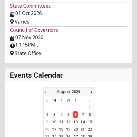
State Committees
01 Oct 2026
Varies
Council of Governors
07 Nov 2026
01:15PM
-
State Office
Events Calendar
August 2026
S
M
T
W
T
F
S
1
2
3
4
5
6
7
8
9
10
11
12
13
14
15
16
17
18
19
20
21
22
23
24
25
26
27
28
29