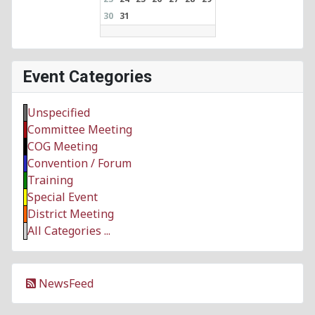
30
31
Event Categories
Unspecified
Committee Meeting
COG Meeting
Convention / Forum
Training
Special Event
District Meeting
All Categories ...
NewsFeed