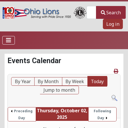
Search
Search
Log in
Events Calendar
By Year
By Month
By Week
Today
Jump to month
Thursday, October 02,
Preceding
Following
2025
Day
Day