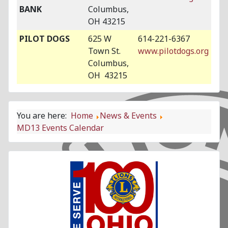
BANK
Columbus,
OH 43215
PILOT DOGS
625 W
614-221-6367
Town St.
www.pilotdogs.org
Columbus,
OH 43215
You are here:
Home
News & Events
MD13 Events Calendar