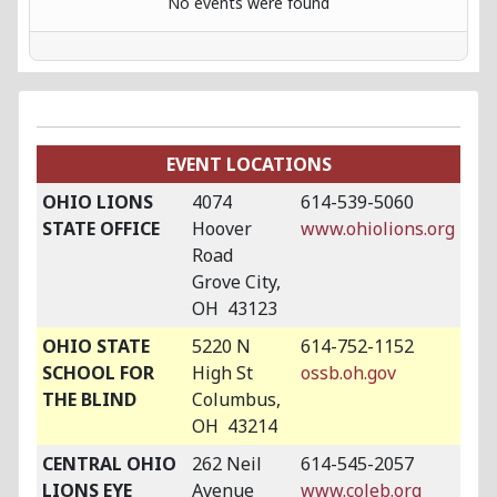
No events were found
EVENT LOCATIONS
OHIO LIONS
4074
614-539-5060
STATE OFFICE
Hoover
www.ohiolions.org
Road
Grove City,
OH 43123
OHIO STATE
5220 N
614-752-1152
SCHOOL FOR
High St
ossb.oh.gov
THE BLIND
Columbus,
OH 43214
CENTRAL OHIO
262 Neil
614-545-2057
LIONS EYE
Avenue
www.coleb.org