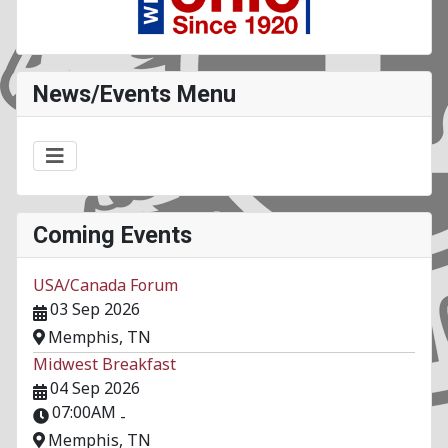
News/Events Menu
Coming Events
USA/Canada Forum
03 Sep 2026
Memphis, TN
Midwest Breakfast
04 Sep 2026
07:00AM
-
Memphis, TN