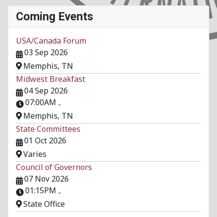
Coming Events
USA/Canada Forum
03 Sep 2026
Memphis, TN
Midwest Breakfast
04 Sep 2026
07:00AM
-
Memphis, TN
State Committees
01 Oct 2026
Varies
Council of Governors
07 Nov 2026
01:15PM
-
State Office