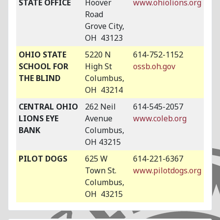
STATE OFFICE
Hoover
www.ohiolions.org
Road
Grove City,
OH 43123
OHIO STATE
5220 N
614-752-1152
SCHOOL FOR
High St
ossb.oh.gov
THE BLIND
Columbus,
OH 43214
CENTRAL OHIO
262 Neil
614-545-2057
LIONS EYE
Avenue
www.coleb.org
BANK
Columbus,
OH 43215
PILOT DOGS
625 W
614-221-6367
Town St.
www.pilotdogs.org
Columbus,
OH 43215