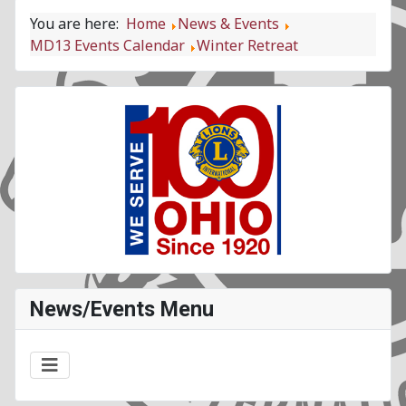
You are here:
Home
News & Events
MD13 Events Calendar
Winter Retreat
News/Events Menu