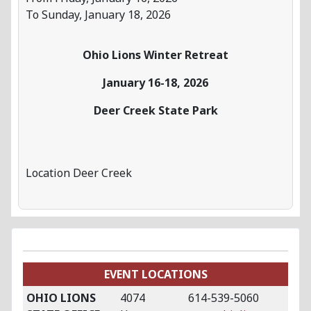
To Sunday, January 18, 2026
Ohio Lions Winter Retreat
January 16-18, 2026
Deer Creek State Park
Location
Deer Creek
EVENT LOCATIONS
OHIO LIONS
4074
614-539-5060