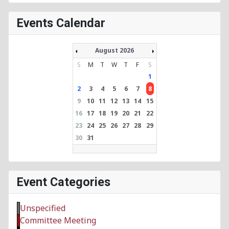
Events Calendar
August 2026
S
M
T
W
T
F
S
1
2
3
4
5
6
7
8
9
10
11
12
13
14
15
16
17
18
19
20
21
22
23
24
25
26
27
28
29
30
31
Event Categories
Unspecified
Committee Meeting