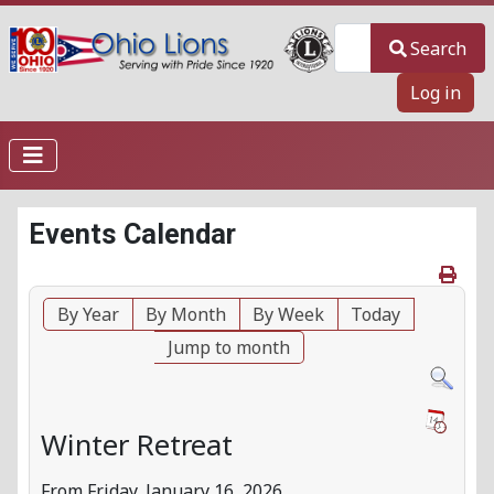
Search
Search
Log in
Events Calendar
By Year
By Month
By Week
Today
Jump to month
Winter Retreat
From Friday, January 16, 2026