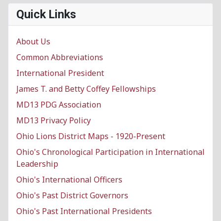
Quick Links
About Us
Common Abbreviations
International President
James T. and Betty Coffey Fellowships
MD13 PDG Association
MD13 Privacy Policy
Ohio Lions District Maps - 1920-Present
Ohio's Chronological Participation in International
Leadership
Ohio's International Officers
Ohio's Past District Governors
Ohio's Past International Presidents