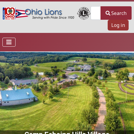
Search
Search
Log in