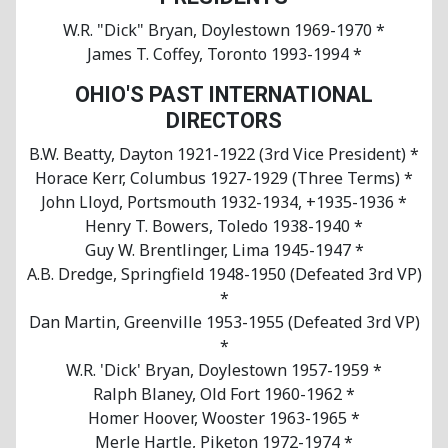
W.R. "Dick" Bryan, Doylestown 1969-1970 *
James T. Coffey, Toronto 1993-1994 *
OHIO'S PAST INTERNATIONAL
DIRECTORS
B.W. Beatty, Dayton 1921-1922 (3rd Vice President) *
Horace Kerr, Columbus 1927-1929 (Three Terms) *
John Lloyd, Portsmouth 1932-1934, +1935-1936 *
Henry T. Bowers, Toledo 1938-1940 *
Guy W. Brentlinger, Lima 1945-1947 *
A.B. Dredge, Springfield 1948-1950 (Defeated 3rd VP)
*
Dan Martin, Greenville 1953-1955 (Defeated 3rd VP)
*
W.R. 'Dick' Bryan, Doylestown 1957-1959 *
Ralph Blaney, Old Fort 1960-1962 *
Homer Hoover, Wooster 1963-1965 *
Merle Hartle, Piketon 1972-1974 *