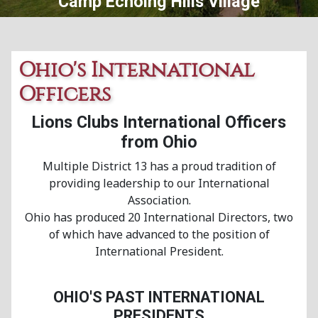
Central Ohio Lions Eye Bank
Ohio's International
Officers
Lions Clubs International Officers
from Ohio
Multiple District 13 has a proud tradition of
providing leadership to our International
Association.
Ohio has produced 20 International Directors, two
of which have advanced to the position of
International President.
OHIO'S PAST INTERNATIONAL
PRESIDENTS