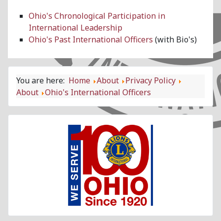
Ohio's Chronological Participation in
International Leadership
Ohio's Past International Officers
(with Bio's)
You are here:
Home
About
Privacy Policy
About
Ohio's International Officers