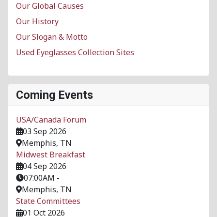
Our Global Causes
Our History
Our Slogan & Motto
Used Eyeglasses Collection Sites
Coming Events
USA/Canada Forum
03 Sep 2026
Memphis, TN
Midwest Breakfast
04 Sep 2026
07:00AM
-
Memphis, TN
State Committees
01 Oct 2026