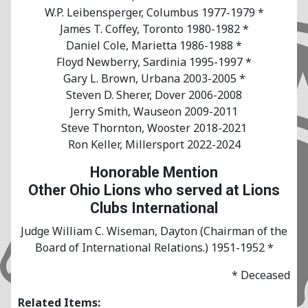
W.P. Leibensperger, Columbus 1977-1979 *
James T. Coffey, Toronto 1980-1982 *
Daniel Cole, Marietta 1986-1988 *
Floyd Newberry, Sardinia 1995-1997 *
Gary L. Brown, Urbana 2003-2005 *
Steven D. Sherer, Dover 2006-2008
Jerry Smith, Wauseon 2009-2011
Steve Thornton, Wooster 2018-2021
Ron Keller, Millersport 2022-2024
Honorable Mention
Other Ohio Lions who served at Lions
Clubs International
Judge William C. Wiseman, Dayton (Chairman of the
Board of International Relations.) 1951-1952 *
* Deceased
Related Items: