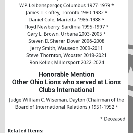
W.P. Leibensperger, Columbus 1977-1979 *
James T. Coffey, Toronto 1980-1982 *
Daniel Cole, Marietta 1986-1988 *
Floyd Newberry, Sardinia 1995-1997 *
Gary L. Brown, Urbana 2003-2005 *
Steven D. Sherer, Dover 2006-2008
Jerry Smith, Wauseon 2009-2011
Steve Thornton, Wooster 2018-2021
Ron Keller, Millersport 2022-2024
Honorable Mention
Other Ohio Lions who served at Lions
Clubs International
Judge William C. Wiseman, Dayton (Chairman of the
Board of International Relations.) 1951-1952 *
* Deceased
Related Items: