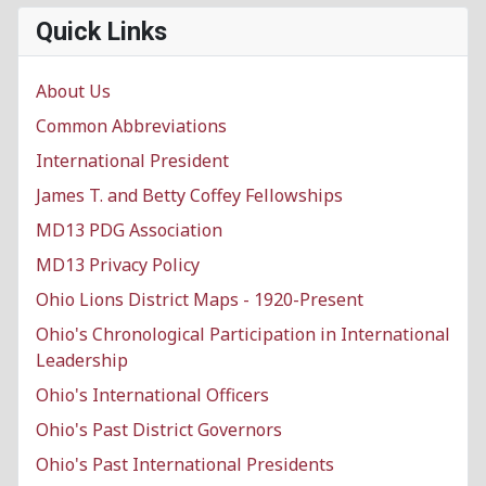
Quick Links
About Us
Common Abbreviations
International President
James T. and Betty Coffey Fellowships
MD13 PDG Association
MD13 Privacy Policy
Ohio Lions District Maps - 1920-Present
Ohio's Chronological Participation in International
Leadership
Ohio's International Officers
Ohio's Past District Governors
Ohio's Past International Presidents