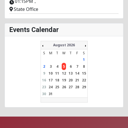
01:15PM
-
State Office
Events Calendar
August 2026
S
M
T
W
T
F
S
1
2
3
4
5
6
7
8
9
10
11
12
13
14
15
16
17
18
19
20
21
22
23
24
25
26
27
28
29
30
31