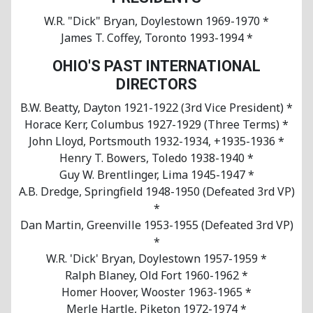
W.R. "Dick" Bryan, Doylestown 1969-1970 *
James T. Coffey, Toronto 1993-1994 *
OHIO'S PAST INTERNATIONAL
DIRECTORS
B.W. Beatty, Dayton 1921-1922 (3rd Vice President) *
Horace Kerr, Columbus 1927-1929 (Three Terms) *
John Lloyd, Portsmouth 1932-1934, +1935-1936 *
Henry T. Bowers, Toledo 1938-1940 *
Guy W. Brentlinger, Lima 1945-1947 *
A.B. Dredge, Springfield 1948-1950 (Defeated 3rd VP)
*
Dan Martin, Greenville 1953-1955 (Defeated 3rd VP)
*
W.R. 'Dick' Bryan, Doylestown 1957-1959 *
Ralph Blaney, Old Fort 1960-1962 *
Homer Hoover, Wooster 1963-1965 *
Merle Hartle, Piketon 1972-1974 *