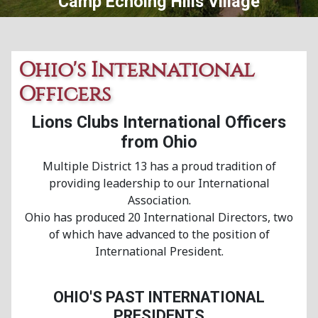
Central Ohio Lions Eye Bank
Ohio's International
Officers
Lions Clubs International Officers
from Ohio
Multiple District 13 has a proud tradition of
providing leadership to our International
Association.
Ohio has produced 20 International Directors, two
of which have advanced to the position of
International President.
OHIO'S PAST INTERNATIONAL
PRESIDENTS