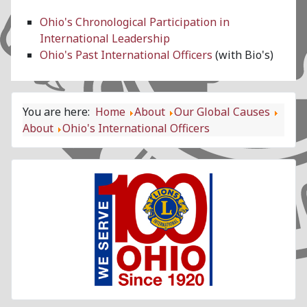
Ohio's Chronological Participation in
International Leadership
Ohio's Past International Officers
(with Bio's)
You are here:
Home
About
Our Global Causes
About
Ohio's International Officers