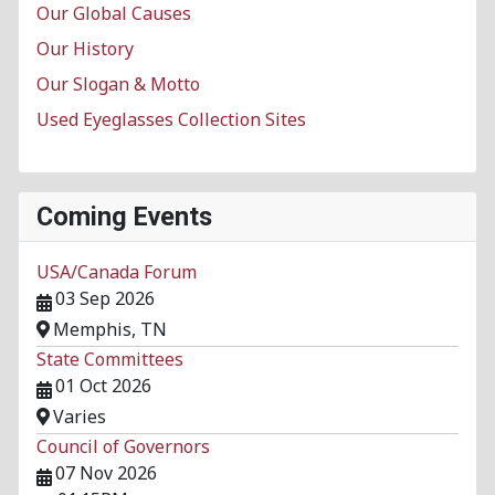
Our Global Causes
Our History
Our Slogan & Motto
Used Eyeglasses Collection Sites
Coming Events
USA/Canada Forum
03 Sep 2026
Memphis, TN
State Committees
01 Oct 2026
Varies
Council of Governors
07 Nov 2026