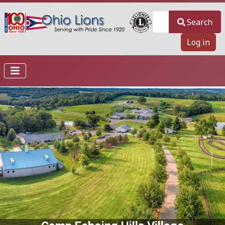
Search
Search
Log in