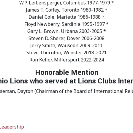
W.P. Leibensperger, Columbus 1977-1979 *
James T. Coffey, Toronto 1980-1982 *
Daniel Cole, Marietta 1986-1988 *
Floyd Newberry, Sardinia 1995-1997 *
Gary L. Brown, Urbana 2003-2005 *
Steven D. Sherer, Dover 2006-2008
Jerry Smith, Wauseon 2009-2011
Steve Thornton, Wooster 2018-2021
Ron Keller, Millersport 2022-2024
Honorable Mention
io Lions who served at Lions Clubs Inte
iseman, Dayton (Chairman of the Board of International Rela
 Leadership