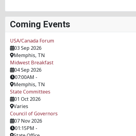
Coming Events
USA/Canada Forum
03 Sep 2026
Memphis, TN
Midwest Breakfast
04 Sep 2026
07:00AM
-
Memphis, TN
State Committees
01 Oct 2026
Varies
Council of Governors
07 Nov 2026
01:15PM
-
State Office