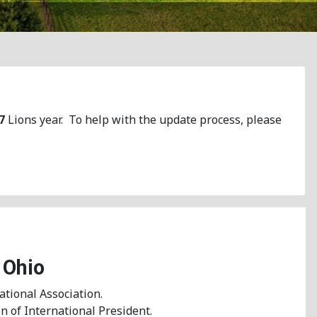
7
Lions year. To help with the update process, please
 Ohio
ational Association.
n of International President.