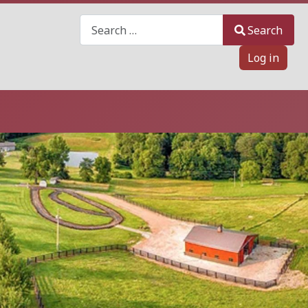
Search
Search
Log in