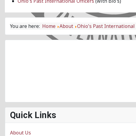
Ohio's Past International Officers
(with Bio's)
You are here:
Home
About
Ohio's Past International 
Quick Links
About Us