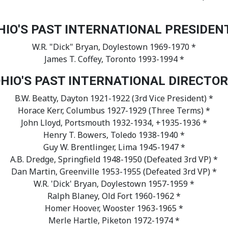
HIO'S PAST INTERNATIONAL PRESIDEN
W.R. "Dick" Bryan, Doylestown 1969-1970 *
James T. Coffey, Toronto 1993-1994 *
HIO'S PAST INTERNATIONAL DIRECTO
B.W. Beatty, Dayton 1921-1922 (3rd Vice President) *
Horace Kerr, Columbus 1927-1929 (Three Terms) *
John Lloyd, Portsmouth 1932-1934, +1935-1936 *
Henry T. Bowers, Toledo 1938-1940 *
Guy W. Brentlinger, Lima 1945-1947 *
A.B. Dredge, Springfield 1948-1950 (Defeated 3rd VP) *
Dan Martin, Greenville 1953-1955 (Defeated 3rd VP) *
W.R. 'Dick' Bryan, Doylestown 1957-1959 *
Ralph Blaney, Old Fort 1960-1962 *
Homer Hoover, Wooster 1963-1965 *
Merle Hartle, Piketon 1972-1974 *