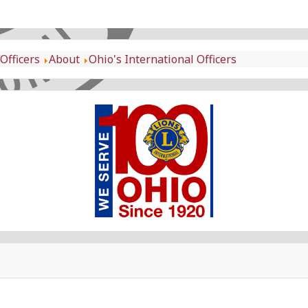
Officers
About
Ohio's International Officers