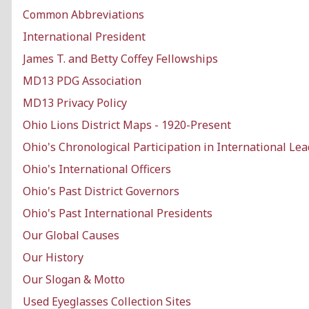
Common Abbreviations
International President
James T. and Betty Coffey Fellowships
MD13 PDG Association
MD13 Privacy Policy
Ohio Lions District Maps - 1920-Present
Ohio's Chronological Participation in International Le
Ohio's International Officers
Ohio's Past District Governors
Ohio's Past International Presidents
Our Global Causes
Our History
Our Slogan & Motto
Used Eyeglasses Collection Sites