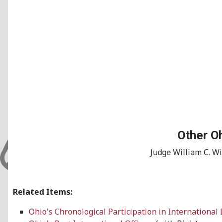
Other Oh
Judge William C. W
Related Items:
Ohio's Chronological Participation in International