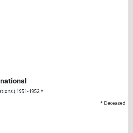
rnational
tions.) 1951-1952 *
* Deceased