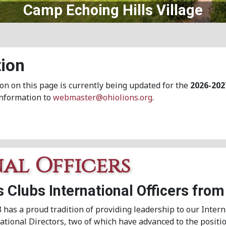
Central Ohio Lions Eye Bank
ion
on on this page is currently being updated for the
2026-202
information to
webmaster@ohiolions.org
.
nal Officers
s Clubs International Officers from
3 has a proud tradition of providing leadership to our Intern
tional Directors, two of which have advanced to the positio