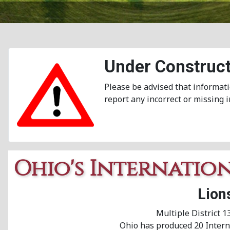
Under Construct
Please be advised that informati
report any incorrect or missing 
Ohio's Internatio
Lion
Multiple District 1
Ohio has produced 20 Interna