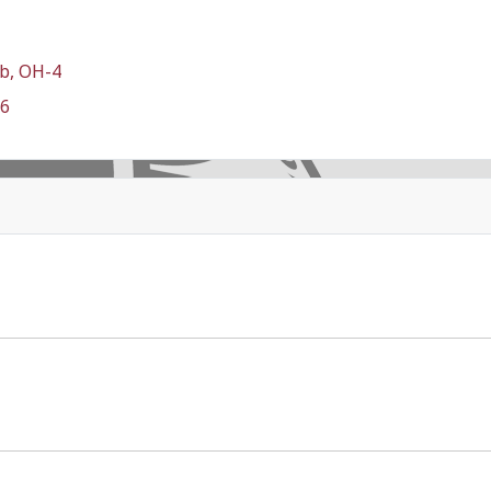
b, OH-4
-6