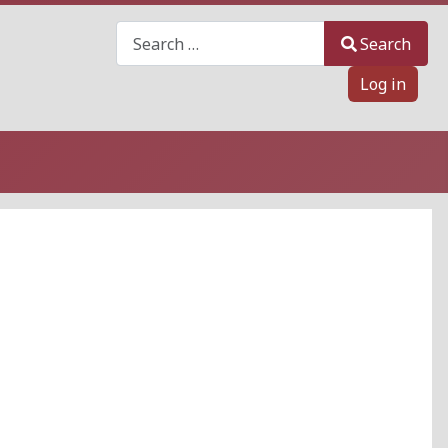
Search
Search
Log in