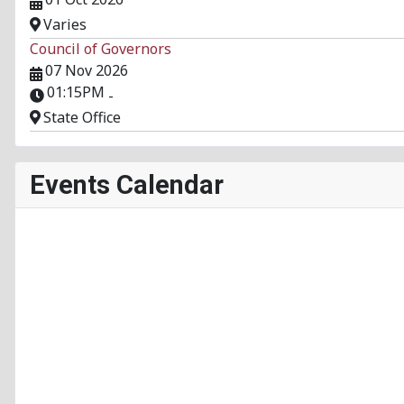
Varies
Council of Governors
07 Nov 2026
01:15PM
-
State Office
Events Calendar