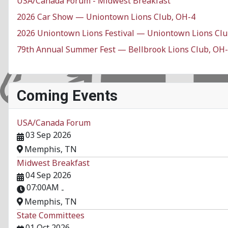
USA/Canada Forum - Midwest Breakfast
2026 Car Show — Uniontown Lions Club, OH-4
2026 Uniontown Lions Festival — Uniontown Lions Clu
79th Annual Summer Fest — Bellbrook Lions Club, OH
Coming Events
USA/Canada Forum
03 Sep 2026
Memphis, TN
Midwest Breakfast
04 Sep 2026
07:00AM
-
Memphis, TN
State Committees
01 Oct 2026