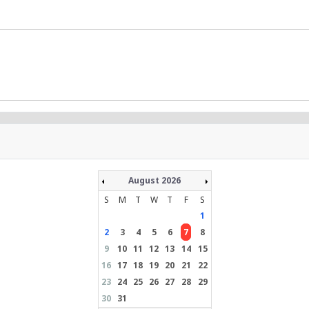
August 2026
S
M
T
W
T
F
S
1
2
3
4
5
6
7
8
9
10
11
12
13
14
15
16
17
18
19
20
21
22
23
24
25
26
27
28
29
30
31