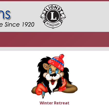
Winter Retreat