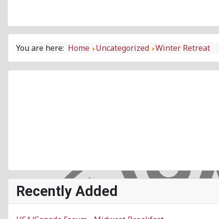
You are here:
Home
Uncategorized
Winter Retreat
Recently Added